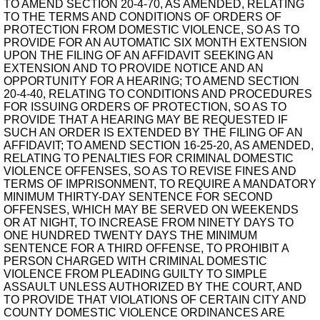
TO AMEND SECTION 20-4-70, AS AMENDED, RELATING
TO THE TERMS AND CONDITIONS OF ORDERS OF
PROTECTION FROM DOMESTIC VIOLENCE, SO AS TO
PROVIDE FOR AN AUTOMATIC SIX MONTH EXTENSION
UPON THE FILING OF AN AFFIDAVIT SEEKING AN
EXTENSION AND TO PROVIDE NOTICE AND AN
OPPORTUNITY FOR A HEARING; TO AMEND SECTION
20-4-40, RELATING TO CONDITIONS AND PROCEDURES
FOR ISSUING ORDERS OF PROTECTION, SO AS TO
PROVIDE THAT A HEARING MAY BE REQUESTED IF
SUCH AN ORDER IS EXTENDED BY THE FILING OF AN
AFFIDAVIT; TO AMEND SECTION 16-25-20, AS AMENDED,
RELATING TO PENALTIES FOR CRIMINAL DOMESTIC
VIOLENCE OFFENSES, SO AS TO REVISE FINES AND
TERMS OF IMPRISONMENT, TO REQUIRE A MANDATORY
MINIMUM THIRTY-DAY SENTENCE FOR SECOND
OFFENSES, WHICH MAY BE SERVED ON WEEKENDS
OR AT NIGHT, TO INCREASE FROM NINETY DAYS TO
ONE HUNDRED TWENTY DAYS THE MINIMUM
SENTENCE FOR A THIRD OFFENSE, TO PROHIBIT A
PERSON CHARGED WITH CRIMINAL DOMESTIC
VIOLENCE FROM PLEADING GUILTY TO SIMPLE
ASSAULT UNLESS AUTHORIZED BY THE COURT, AND
TO PROVIDE THAT VIOLATIONS OF CERTAIN CITY AND
COUNTY DOMESTIC VIOLENCE ORDINANCES ARE