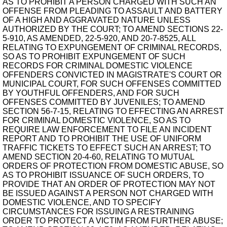
AS TO PROHIBIT A PERSON CHARGED WITH SUCH AN
OFFENSE FROM PLEADING TO ASSAULT AND BATTERY
OF A HIGH AND AGGRAVATED NATURE UNLESS
AUTHORIZED BY THE COURT; TO AMEND SECTIONS 22-
5-910, AS AMENDED, 22-5-920, AND 20-7-8525, ALL
RELATING TO EXPUNGEMENT OF CRIMINAL RECORDS,
SO AS TO PROHIBIT EXPUNGEMENT OF SUCH
RECORDS FOR CRIMINAL DOMESTIC VIOLENCE
OFFENDERS CONVICTED IN MAGISTRATE'S COURT OR
MUNICIPAL COURT, FOR SUCH OFFENSES COMMITTED
BY YOUTHFUL OFFENDERS, AND FOR SUCH
OFFENSES COMMITTED BY JUVENILES; TO AMEND
SECTION 56-7-15, RELATING TO EFFECTING AN ARREST
FOR CRIMINAL DOMESTIC VIOLENCE, SO AS TO
REQUIRE LAW ENFORCEMENT TO FILE AN INCIDENT
REPORT AND TO PROHIBIT THE USE OF UNIFORM
TRAFFIC TICKETS TO EFFECT SUCH AN ARREST; TO
AMEND SECTION 20-4-60, RELATING TO MUTUAL
ORDERS OF PROTECTION FROM DOMESTIC ABUSE, SO
AS TO PROHIBIT ISSUANCE OF SUCH ORDERS, TO
PROVIDE THAT AN ORDER OF PROTECTION MAY NOT
BE ISSUED AGAINST A PERSON NOT CHARGED WITH
DOMESTIC VIOLENCE, AND TO SPECIFY
CIRCUMSTANCES FOR ISSUING A RESTRAINING
ORDER TO PROTECT A VICTIM FROM FURTHER ABUSE;