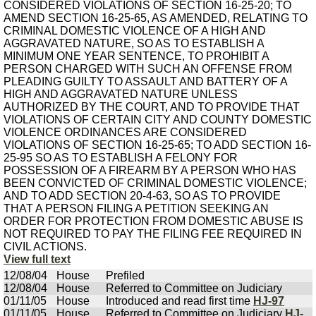
CONSIDERED VIOLATIONS OF SECTION 16-25-20; TO
AMEND SECTION 16-25-65, AS AMENDED, RELATING TO
CRIMINAL DOMESTIC VIOLENCE OF A HIGH AND
AGGRAVATED NATURE, SO AS TO ESTABLISH A
MINIMUM ONE YEAR SENTENCE, TO PROHIBIT A
PERSON CHARGED WITH SUCH AN OFFENSE FROM
PLEADING GUILTY TO ASSAULT AND BATTERY OF A
HIGH AND AGGRAVATED NATURE UNLESS
AUTHORIZED BY THE COURT, AND TO PROVIDE THAT
VIOLATIONS OF CERTAIN CITY AND COUNTY DOMESTIC
VIOLENCE ORDINANCES ARE CONSIDERED
VIOLATIONS OF SECTION 16-25-65; TO ADD SECTION 16-
25-95 SO AS TO ESTABLISH A FELONY FOR
POSSESSION OF A FIREARM BY A PERSON WHO HAS
BEEN CONVICTED OF CRIMINAL DOMESTIC VIOLENCE;
AND TO ADD SECTION 20-4-63, SO AS TO PROVIDE
THAT A PERSON FILING A PETITION SEEKING AN
ORDER FOR PROTECTION FROM DOMESTIC ABUSE IS
NOT REQUIRED TO PAY THE FILING FEE REQUIRED IN
CIVIL ACTIONS.
View full text
12/08/04
House
Prefiled
12/08/04
House
Referred to Committee on Judiciary
01/11/05
House
Introduced and read first time
HJ-97
01/11/05
House
Referred to Committee on Judiciary
HJ-