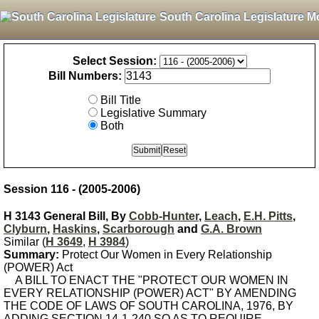
South Carolina Legislature M
Select Session:
Bill Numbers:
Bill Title
Legislative Summary
Both
Session 116 - (2005-2006)
H 3143 General Bill, By
Cobb-Hunter
,
Leach
,
E.H. Pitts
,
Clyburn
,
Haskins
,
Scarborough
and
G.A. Brown
Similar (
H 3649
,
H 3984
)
Summary:
Protect Our Women in Every Relationship
(POWER) Act
A BILL TO ENACT THE "PROTECT OUR WOMEN IN
EVERY RELATIONSHIP (POWER) ACT" BY AMENDING
THE CODE OF LAWS OF SOUTH CAROLINA, 1976, BY
ADDING SECTION 14-1-240 SO AS TO REQUIRE