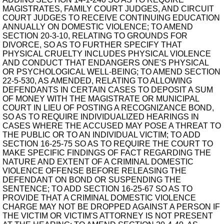
MAGISTRATES, FAMILY COURT JUDGES, AND CIRCUIT
COURT JUDGES TO RECEIVE CONTINUING EDUCATION
ANNUALLY ON DOMESTIC VIOLENCE; TO AMEND
SECTION 20-3-10, RELATING TO GROUNDS FOR
DIVORCE, SO AS TO FURTHER SPECIFY THAT
PHYSICAL CRUELTY INCLUDES PHYSICAL VIOLENCE
AND CONDUCT THAT ENDANGERS ONE'S PHYSICAL
OR PSYCHOLOGICAL WELL-BEING; TO AMEND SECTION
22-5-530, AS AMENDED, RELATING TO ALLOWING
DEFENDANTS IN CERTAIN CASES TO DEPOSIT A SUM
OF MONEY WITH THE MAGISTRATE OR MUNICIPAL
COURT IN LIEU OF POSTING A RECOGNIZANCE BOND,
SO AS TO REQUIRE INDIVIDUALIZED HEARINGS IN
CASES WHERE THE ACCUSED MAY POSE A THREAT TO
THE PUBLIC OR TO AN INDIVIDUAL VICTIM; TO ADD
SECTION 16-25-75 SO AS TO REQUIRE THE COURT TO
MAKE SPECIFIC FINDINGS OF FACT REGARDING THE
NATURE AND EXTENT OF A CRIMINAL DOMESTIC
VIOLENCE OFFENSE BEFORE RELEASING THE
DEFENDANT ON BOND OR SUSPENDING THE
SENTENCE; TO ADD SECTION 16-25-67 SO AS TO
PROVIDE THAT A CRIMINAL DOMESTIC VIOLENCE
CHARGE MAY NOT BE DROPPED AGAINST A PERSON IF
THE VICTIM OR VICTIM'S ATTORNEY IS NOT PRESENT