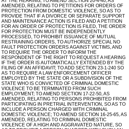
AT THE HEARING; TO AMEND SECTION 20-4-40, AS
AMENDED, RELATING TO PETITIONS FOR ORDERS OF
PROTECTION FROM DOMESTIC VIOLENCE, SO AS TO
PROVIDE THAT IF A DIVORCE OR SEPARATE SUPPORT
AND MAINTENANCE ACTION IS FILED AND A PETITION
FOR AN ORDER OF PROTECTION IS FILED, THE ORDER
FOR PROTECTION MUST BE INDEPENDENTLY
PROCESSED, TO PROHIBIT ISSUANCE OF MUTUAL
RESTRAINING ORDERS, TO AUTHORIZE SPECIAL NO
FAULT PROTECTION ORDERS AGAINST VICTIMS, AND
TO REQUIRE THE ORDER TO INFORM THE
RESPONDENT OF THE RIGHT TO REQUEST A HEARING
IF THE ORDER IS AUTOMATICALLY EXTENDED BY THE
FILING OF AN AFFIDAVIT; TO ADD SECTION 23-1-240 SO
AS TO REQUIRE A LAW ENFORCEMENT OFFICER
EMPLOYED BY THE STATE OR A SUBDIVISION OF THE
STATE WHO IS CONVICTED OF CRIMINAL DOMESTIC
VIOLENCE TO BE TERMINATED FROM SUCH
EMPLOYMENT; TO AMEND SECTION 17-22-50, AS
AMENDED, RELATING TO PERSONS PROHIBITED FROM
PARTICIPATING IN PRETRIAL INTERVENTION, SO AS TO
INCLUDE A PERSON CHARGED WITH CRIMINAL
DOMESTIC VIOLENCE; TO AMEND SECTION 16-25-65, AS
AMENDED, RELATING TO CRIMINAL DOMESTIC
VIOLENCE OF A HIGH AND AGGRAVATED NATURE, SO