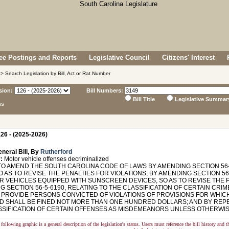
e Postings and Reports
Legislative Council
Citizens' Interest
> Search Legislation by Bill, Act or Rat Number
sion:
Bill Numbers:
Bill Title
Legislative Summar
ns
26 - (2025-2026)
neral Bill, By
Rutherford
:
Motor vehicle offenses decriminalized
TO AMEND THE SOUTH CAROLINA CODE OF LAWS BY AMENDING SECTION 56-
SO AS TO REVISE THE PENALTIES FOR VIOLATIONS; BY AMENDING SECTION 5
R VEHICLES EQUIPPED WITH SUNSCREEN DEVICES, SO AS TO REVISE THE P
G SECTION 56-5-6190, RELATING TO THE CLASSIFICATION OF CERTAIN CRI
O PROVIDE PERSONS CONVICTED OF VIOLATIONS OF PROVISIONS FOR WHIC
D SHALL BE FINED NOT MORE THAN ONE HUNDRED DOLLARS; AND BY REPEA
SSIFICATION OF CERTAIN OFFENSES AS MISDEMEANORS UNLESS OTHERWI
following graphic is a general description of the legislation's status. Users must reference the bill history and 