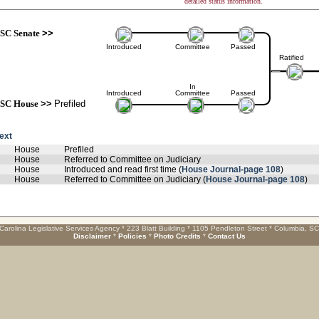
detailed status information.
SC Senate
>>
Introduced
Committee
Passed
Ratified
In
Introduced
Committee
Passed
SC House
>>
Prefiled
text
House
Prefiled
House
Referred to Committee on Judiciary
House
Introduced and read first time (
House Journal-page 108
)
House
Referred to Committee on Judiciary (
House Journal-page 108
)
Carolina Legislative Services Agency * 223 Blatt Building * 1105 Pendleton Street * Columbia, S
Disclaimer
*
Policies
*
Photo Credits
*
Contact Us