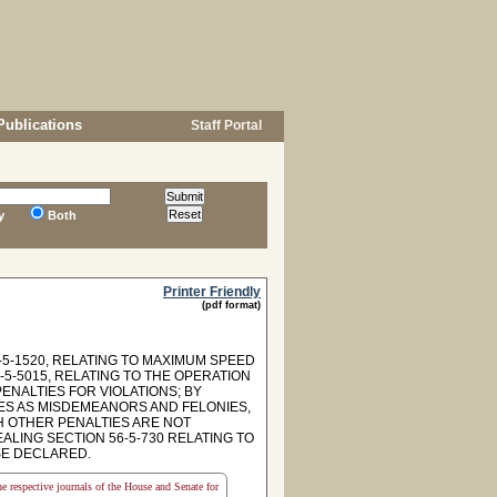
Publications
Staff Portal
y
Both
Printer Friendly
(pdf format)
5-1520, RELATING TO MAXIMUM SPEED
6-5-5015, RELATING TO THE OPERATION
ENALTIES FOR VIOLATIONS; BY
MES AS MISDEMEANORS AND FELONIES,
H OTHER PENALTIES ARE NOT
LING SECTION 56-5-730 RELATING TO
SE DECLARED.
the respective journals of the House and Senate for