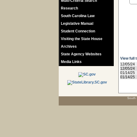
Multi-Criteria Search
Research
South Carolina Law
Legislative Manual
Student Connection
Visiting the State House
Archives
State Agency Websites
View full 
Media Links
12/05/24
12/05/24
01/14/25
01/14/25
South 