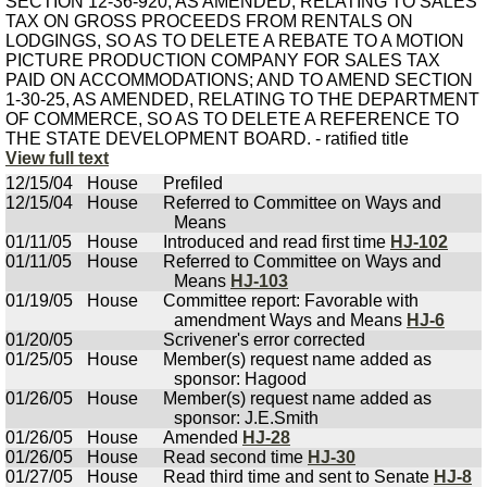
SECTION 12-36-920, AS AMENDED, RELATING TO SALES
TAX ON GROSS PROCEEDS FROM RENTALS ON
LODGINGS, SO AS TO DELETE A REBATE TO A MOTION
PICTURE PRODUCTION COMPANY FOR SALES TAX
PAID ON ACCOMMODATIONS; AND TO AMEND SECTION
1-30-25, AS AMENDED, RELATING TO THE DEPARTMENT
OF COMMERCE, SO AS TO DELETE A REFERENCE TO
THE STATE DEVELOPMENT BOARD. - ratified title
View full text
12/15/04
House
Prefiled
12/15/04
House
Referred to Committee on Ways and
Means
01/11/05
House
Introduced and read first time
HJ-102
01/11/05
House
Referred to Committee on Ways and
Means
HJ-103
01/19/05
House
Committee report: Favorable with
amendment Ways and Means
HJ-6
01/20/05
Scrivener's error corrected
01/25/05
House
Member(s) request name added as
sponsor: Hagood
01/26/05
House
Member(s) request name added as
sponsor: J.E.Smith
01/26/05
House
Amended
HJ-28
01/26/05
House
Read second time
HJ-30
01/27/05
House
Read third time and sent to Senate
HJ-8