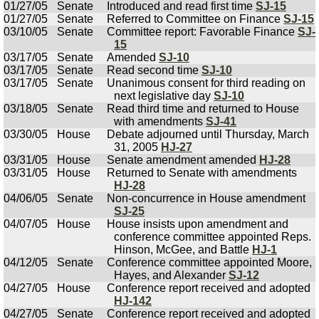
01/27/05
Senate
Introduced and read first time
SJ-15
01/27/05
Senate
Referred to Committee on Finance
SJ-15
03/10/05
Senate
Committee report: Favorable Finance
SJ-
15
03/17/05
Senate
Amended
SJ-10
03/17/05
Senate
Read second time
SJ-10
03/17/05
Senate
Unanimous consent for third reading on
next legislative day
SJ-10
03/18/05
Senate
Read third time and returned to House
with amendments
SJ-41
03/30/05
House
Debate adjourned until Thursday, March
31, 2005
HJ-27
03/31/05
House
Senate amendment amended
HJ-28
03/31/05
House
Returned to Senate with amendments
HJ-28
04/06/05
Senate
Non-concurrence in House amendment
SJ-25
04/07/05
House
House insists upon amendment and
conference committee appointed Reps.
Hinson, McGee, and Battle
HJ-1
04/12/05
Senate
Conference committee appointed Moore,
Hayes, and Alexander
SJ-12
04/27/05
House
Conference report received and adopted
HJ-142
04/27/05
Senate
Conference report received and adopted