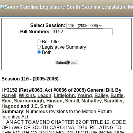
South Carolina Legislature M
Select Session:
Bill Numbers:
Bill Title
Legislative Summary
Both
Session 116 - (2005-2006)
H*3152 (Rat #0063, Act #0056 of 2005) General Bill, By
Harrell
,
Wilkins
,
Leach
,
Littlejohn
,
Young
,
Bailey
,
Battle
,
Rice
,
Scarborough
,
Hinson
,
Simrill
,
Mahaffey
,
Sandifer
,
Hagood
and
J.E. Smith
Summary:
Numerous revisions to the Motion Picture
Incentive Act
AN ACT TO AMEND CHAPTER 62 OF TITLE 12, CODE
OF LAWS OF SOUTH CAROLINA, 1976, RELATING TO
THE SOUTH CAROLINA MOTION PICTURE INCENTIVE