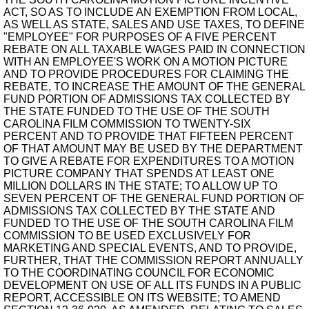
ACT, SO AS TO INCLUDE AN EXEMPTION FROM LOCAL,
AS WELL AS STATE, SALES AND USE TAXES, TO DEFINE
"EMPLOYEE" FOR PURPOSES OF A FIVE PERCENT
REBATE ON ALL TAXABLE WAGES PAID IN CONNECTION
WITH AN EMPLOYEE'S WORK ON A MOTION PICTURE
AND TO PROVIDE PROCEDURES FOR CLAIMING THE
REBATE, TO INCREASE THE AMOUNT OF THE GENERAL
FUND PORTION OF ADMISSIONS TAX COLLECTED BY
THE STATE FUNDED TO THE USE OF THE SOUTH
CAROLINA FILM COMMISSION TO TWENTY-SIX
PERCENT AND TO PROVIDE THAT FIFTEEN PERCENT
OF THAT AMOUNT MAY BE USED BY THE DEPARTMENT
TO GIVE A REBATE FOR EXPENDITURES TO A MOTION
PICTURE COMPANY THAT SPENDS AT LEAST ONE
MILLION DOLLARS IN THE STATE; TO ALLOW UP TO
SEVEN PERCENT OF THE GENERAL FUND PORTION OF
ADMISSIONS TAX COLLECTED BY THE STATE AND
FUNDED TO THE USE OF THE SOUTH CAROLINA FILM
COMMISSION TO BE USED EXCLUSIVELY FOR
MARKETING AND SPECIAL EVENTS, AND TO PROVIDE,
FURTHER, THAT THE COMMISSION REPORT ANNUALLY
TO THE COORDINATING COUNCIL FOR ECONOMIC
DEVELOPMENT ON USE OF ALL ITS FUNDS IN A PUBLIC
REPORT, ACCESSIBLE ON ITS WEBSITE; TO AMEND