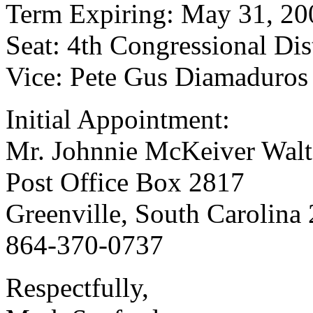
Term Expiring: May 31, 20
Seat: 4th Congressional Dist
Vice: Pete Gus Diamaduros
Initial Appointment:
Mr. Johnnie McKeiver Walt
Post Office Box 2817
Greenville, South Carolina
864-370-0737
Respectfully,