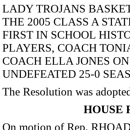
LADY TROJANS BASKE
THE 2005 CLASS A STA
FIRST IN SCHOOL HIST
PLAYERS, COACH TONI
COACH ELLA JONES ON
UNDEFEATED 25-0 SEA
The Resolution was adopte
HOUSE 
On motion of Rep. RHOAD, 