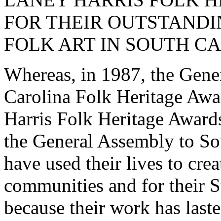
FOR THEIR OUTSTANDI
FOLK ART IN SOUTH C
Whereas, in 1987, the Gene
Carolina Folk Heritage Awa
Harris Folk Heritage Awards
the General Assembly to Sou
have used their lives to cre
communities and for their St
because their work has laste