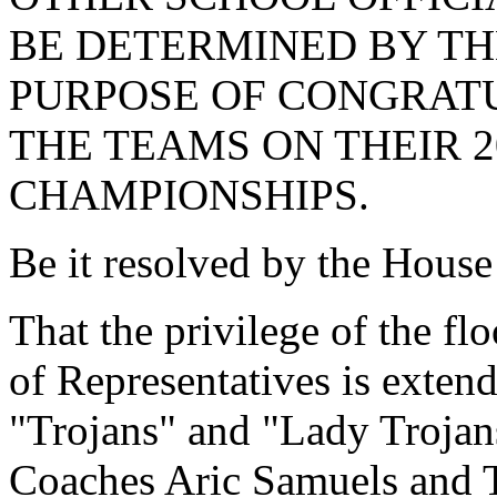
BE DETERMINED BY TH
PURPOSE OF CONGRAT
THE TEAMS ON THEIR 2
CHAMPIONSHIPS.
Be it resolved by the House
That the privilege of the fl
of Representatives is exten
"Trojans" and "Lady Trojan
Coaches Aric Samuels and T