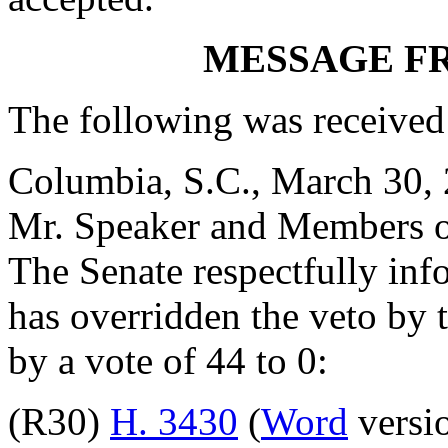
MESSAGE F
The following was received
Columbia, S.C., March 30,
Mr. Speaker and Members o
The Senate respectfully inf
has overridden the veto by
by a vote of 44 to 0:
(R30)
H. 3430
(
Word
versio