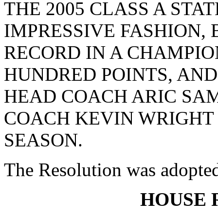
THE 2005 CLASS A STA
IMPRESSIVE FASHION,
RECORD IN A CHAMPIO
HUNDRED POINTS, AND
HEAD COACH ARIC SAM
COACH KEVIN WRIGHT O
SEASON.
The Resolution was adopte
HOUSE 