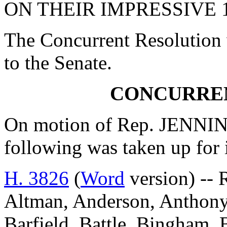
ON THEIR IMPRESSIVE 
The Concurrent Resolution 
to the Senate.
CONCURRE
On motion of Rep. JENNING
following was taken up for
H. 3826
(
Word
version) -- 
Altman, Anderson, Anthony, 
Barfield, Battle, Bingham,