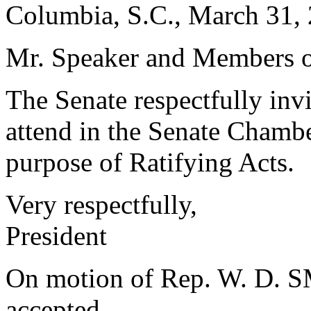
Columbia, S.C., March 31,
Mr. Speaker and Members o
The Senate respectfully in
attend in the Senate Chambe
purpose of Ratifying Acts.
Very respectfully,
President
On motion of Rep. W. D. S
accepted.