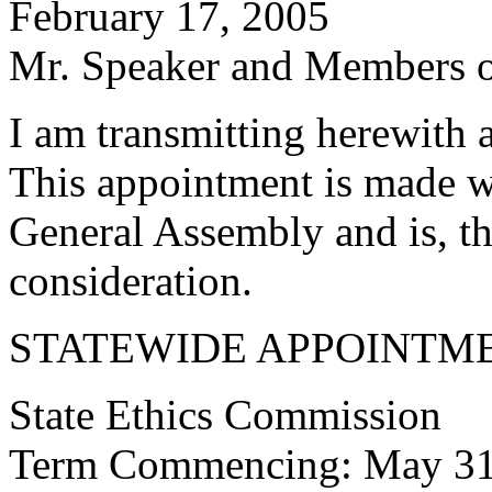
February 17, 2005
Mr. Speaker and Members of
I am transmitting herewith 
This appointment is made w
General Assembly and is, th
consideration.
STATEWIDE APPOINTM
State Ethics Commission
Term Commencing: May 31