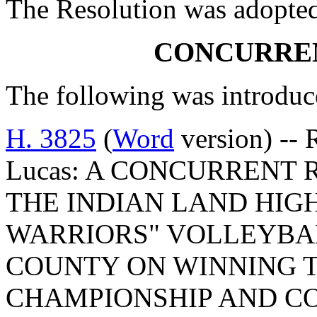
The Resolution was adopte
CONCURRE
The following was introduc
H. 3825
(
Word
version) -- 
Lucas: A CONCURRENT
THE INDIAN LAND HIG
WARRIORS" VOLLEYBA
COUNTY ON WINNING TH
CHAMPIONSHIP AND C