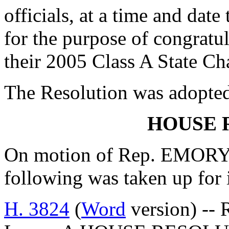
officials, at a time and dat
for the purpose of congratu
their 2005 Class A State C
The Resolution was adopte
HOUSE 
On motion of Rep. EMORY, 
following was taken up for
H. 3824
(
Word
version) -- 