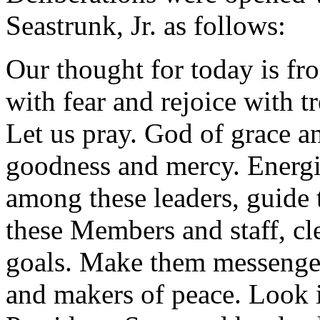
Seastrunk, Jr. as follows:
Our thought for today is fr
with fear and rejoice with t
Let us pray. God of grace a
goodness and mercy. Energi
among these leaders, guid
these Members and staff, cle
goals. Make them messengers
and makers of peace. Look 