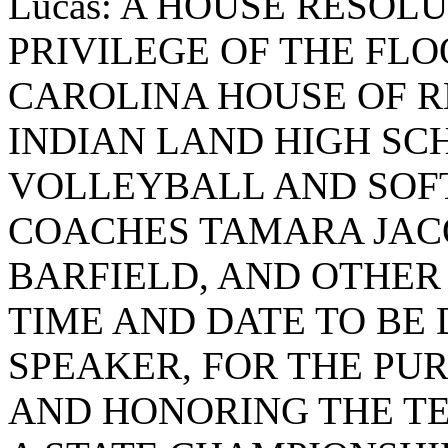
Lucas: A HOUSE RESOL
PRIVILEGE OF THE FLO
CAROLINA HOUSE OF R
INDIAN LAND HIGH SC
VOLLEYBALL AND SOF
COACHES TAMARA JAC
BARFIELD, AND OTHER 
TIME AND DATE TO BE
SPEAKER, FOR THE PU
AND HONORING THE TE