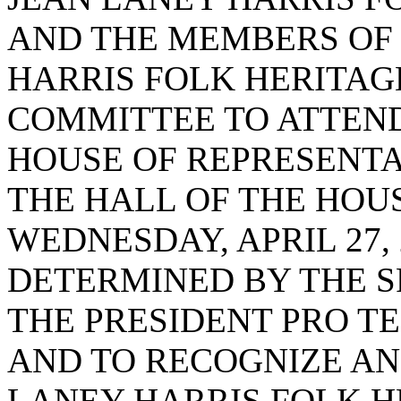
AND THE MEMBERS OF 
HARRIS FOLK HERITAG
COMMITTEE TO ATTEND 
HOUSE OF REPRESENTA
THE HALL OF THE HOU
WEDNESDAY, APRIL 27, 
DETERMINED BY THE S
THE PRESIDENT PRO T
AND TO RECOGNIZE AN
LANEY HARRIS FOLK 