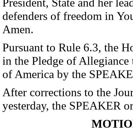
President, State and her lea
defenders of freedom in You
Amen.
Pursuant to Rule 6.3, the H
in the Pledge of Allegiance 
of America by the SPEAKE
After corrections to the Jou
yesterday, the SPEAKER ord
MOTIO