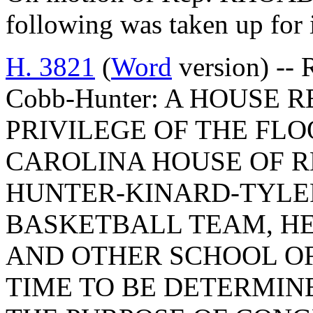
following was taken up for
H. 3821
(
Word
version) -- 
Cobb-Hunter: A HOUSE
PRIVILEGE OF THE FLO
CAROLINA HOUSE OF R
HUNTER-KINARD-TYLE
BASKETBALL TEAM, H
AND OTHER SCHOOL OF
TIME TO BE DETERMIN