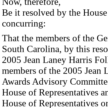
Now, therefore,
Be it resolved by the House
concurring:
That the members of the Gen
South Carolina, by this reso
2005 Jean Laney Harris Fol
members of the 2005 Jean L
Awards Advisory Committee t
House of Representatives an
House of Representatives o