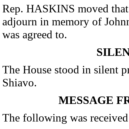
Rep. HASKINS moved that w
adjourn in memory of John
was agreed to.
SILE
The House stood in silent pr
Shiavo.
MESSAGE F
The following was received