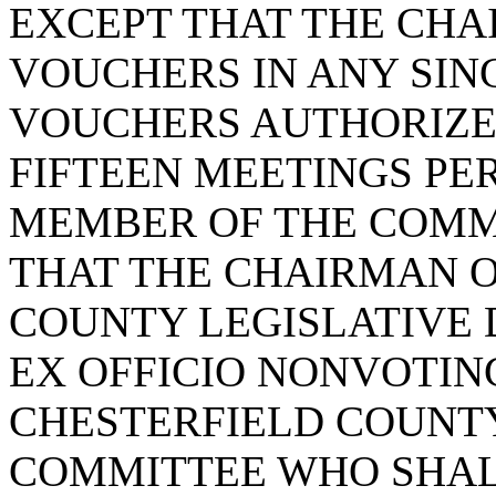
EXCEPT THAT THE CH
VOUCHERS IN ANY SIN
VOUCHERS AUTHORIZE
FIFTEEN MEETINGS PE
MEMBER OF THE COMMI
THAT THE CHAIRMAN O
COUNTY LEGISLATIVE 
EX OFFICIO NONVOTIN
CHESTERFIELD COUNT
COMMITTEE WHO SHAL