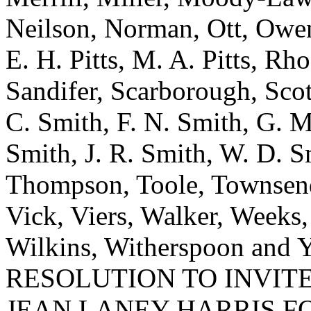
Neilson, Norman, Ott, Owens
E. H. Pitts, M. A. Pitts, Rh
Sandifer, Scarborough, Scott
C. Smith, F. N. Smith, G. M
Smith, J. R. Smith, W. D. Sm
Thompson, Toole, Townsend
Vick, Viers, Walker, Weeks
Wilkins, Witherspoon a
RESOLUTION TO INVITE
JEAN LANEY HARRIS F