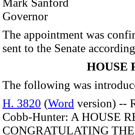
Mark Sanford
Governor
The appointment was confi
sent to the Senate according
HOUSE 
The following was introduc
H. 3820
(
Word
version) -- 
Cobb-Hunter: A HOUSE 
CONGRATULATING THE