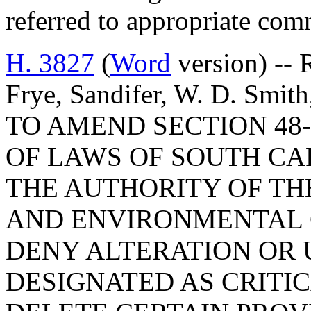
referred to appropriate com
H. 3827
(
Word
version) -- 
Frye, Sandifer, W. D. Smit
TO AMEND SECTION 48-
OF LAWS OF SOUTH CAR
THE AUTHORITY OF TH
AND ENVIRONMENTAL 
DENY ALTERATION OR 
DESIGNATED AS CRITIC