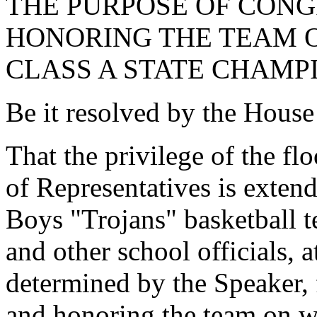
THE PURPOSE OF CON
HONORING THE TEAM O
CLASS A STATE CHAMPI
Be it resolved by the House
That the privilege of the fl
of Representatives is exten
Boys "Trojans" basketball 
and other school officials, a
determined by the Speaker, 
and honoring the team on w