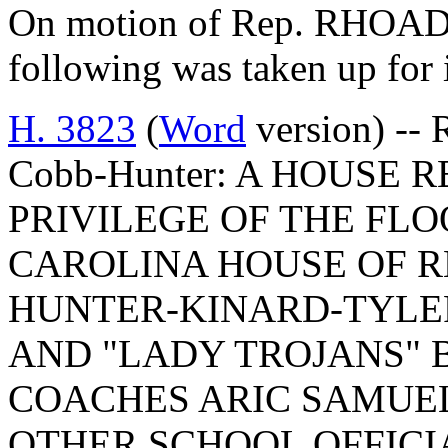
On motion of Rep. RHOAD, 
following was taken up for
H. 3823
(
Word
version) -- 
Cobb-Hunter: A HOUSE
PRIVILEGE OF THE FLO
CAROLINA HOUSE OF R
HUNTER-KINARD-TYLER
AND "LADY TROJANS" 
COACHES ARIC SAMUEL
OTHER SCHOOL OFFICIA