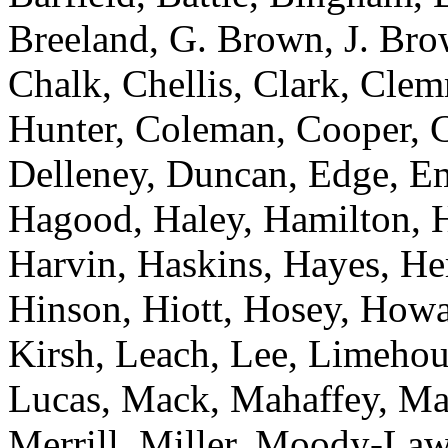
Breeland, G. Brown, J. Bro
Chalk, Chellis, Clark, Cle
Hunter, Coleman, Cooper, C
Delleney, Duncan, Edge, E
Hagood, Haley, Hamilton, H
Harvin, Haskins, Hayes, He
Hinson, Hiott, Hosey, Howa
Kirsh, Leach, Lee, Limehous
Lucas, Mack, Mahaffey, M
Merrill, Miller, Moody-Lawr