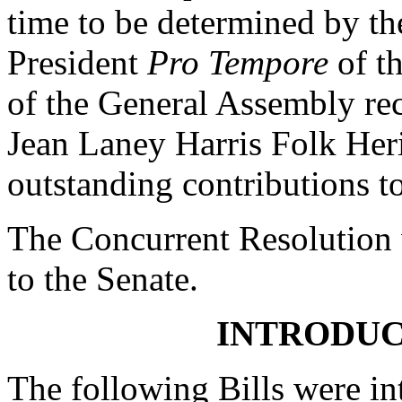
time to be determined by th
President
Pro Tempore
of th
of the General Assembly r
Jean Laney Harris Folk Heri
outstanding contributions to
The Concurrent Resolution 
to the Senate.
INTRODUC
The following Bills were int