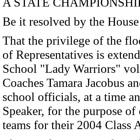
A STATE CHAMPIONSHI
Be it resolved by the House
That the privilege of the fl
of Representatives is exten
School "Lady Warriors" voll
Coaches Tamara Jacobus and
school officials, at a time 
Speaker, for the purpose of
teams for their 2004 Class