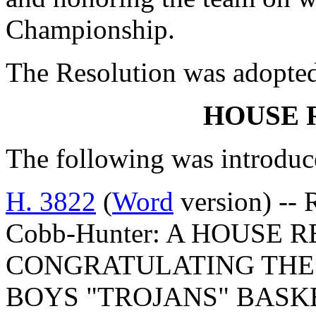
Championship.
The Resolution was adopte
HOUSE 
The following was introduc
H. 3822
(
Word
version) -- 
Cobb-Hunter: A HOUSE 
CONGRATULATING THE
BOYS "TROJANS" BAS