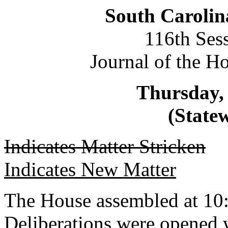
South Carolin
116th Ses
Journal of the H
Thursday,
(Statew
Indicates Matter Stricken
Indicates New Matter
The House assembled at 10
Deliberations were opened 