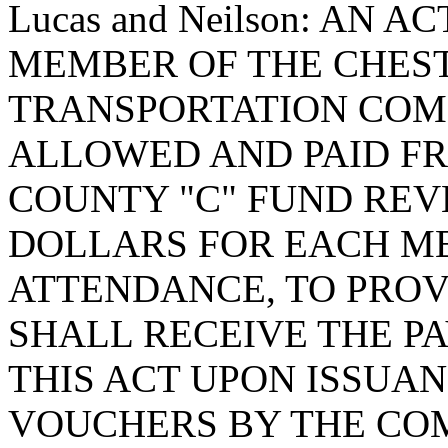
Lucas and Neilson: AN 
MEMBER OF THE CHES
TRANSPORTATION COM
ALLOWED AND PAID F
COUNTY "C" FUND REV
DOLLARS FOR EACH MEE
ATTENDANCE, TO PROV
SHALL RECEIVE THE P
THIS ACT UPON ISSUA
VOUCHERS BY THE CO