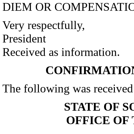
DIEM OR COMPENSATIO
Very respectfully,
President
Received as information.
CONFIRMATIO
The following was received
STATE OF 
OFFICE OF