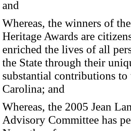
and
Whereas, the winners of th
Heritage Awards are citize
enriched the lives of all pe
the State through their uniq
substantial contributions to 
Carolina; and
Whereas, the 2005 Jean Lan
Advisory Committee has per