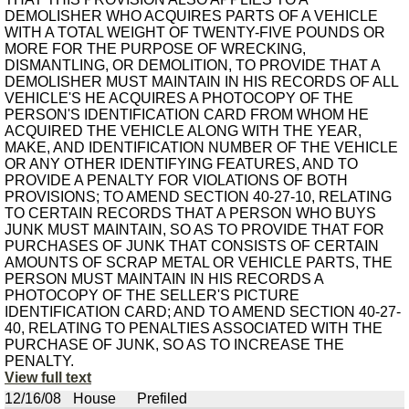
DEMOLISHER WHO ACQUIRES PARTS OF A VEHICLE
WITH A TOTAL WEIGHT OF TWENTY-FIVE POUNDS OR
MORE FOR THE PURPOSE OF WRECKING,
DISMANTLING, OR DEMOLITION, TO PROVIDE THAT A
DEMOLISHER MUST MAINTAIN IN HIS RECORDS OF ALL
VEHICLE'S HE ACQUIRES A PHOTOCOPY OF THE
PERSON'S IDENTIFICATION CARD FROM WHOM HE
ACQUIRED THE VEHICLE ALONG WITH THE YEAR,
MAKE, AND IDENTIFICATION NUMBER OF THE VEHICLE
OR ANY OTHER IDENTIFYING FEATURES, AND TO
PROVIDE A PENALTY FOR VIOLATIONS OF BOTH
PROVISIONS; TO AMEND SECTION 40-27-10, RELATING
TO CERTAIN RECORDS THAT A PERSON WHO BUYS
JUNK MUST MAINTAIN, SO AS TO PROVIDE THAT FOR
PURCHASES OF JUNK THAT CONSISTS OF CERTAIN
AMOUNTS OF SCRAP METAL OR VEHICLE PARTS, THE
PERSON MUST MAINTAIN IN HIS RECORDS A
PHOTOCOPY OF THE SELLER'S PICTURE
IDENTIFICATION CARD; AND TO AMEND SECTION 40-27-
40, RELATING TO PENALTIES ASSOCIATED WITH THE
PURCHASE OF JUNK, SO AS TO INCREASE THE
PENALTY.
View full text
12/16/08
House
Prefiled