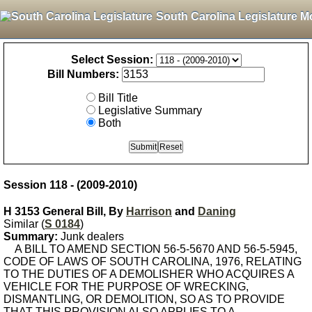
South Carolina Legislature M
Select Session:
Bill Numbers:
Bill Title
Legislative Summary
Both
Session 118 - (2009-2010)
H 3153 General Bill, By
Harrison
and
Daning
Similar (
S 0184
)
Summary:
Junk dealers
A BILL TO AMEND SECTION 56-5-5670 AND 56-5-5945,
CODE OF LAWS OF SOUTH CAROLINA, 1976, RELATING
TO THE DUTIES OF A DEMOLISHER WHO ACQUIRES A
VEHICLE FOR THE PURPOSE OF WRECKING,
DISMANTLING, OR DEMOLITION, SO AS TO PROVIDE
THAT THIS PROVISION ALSO APPLIES TO A