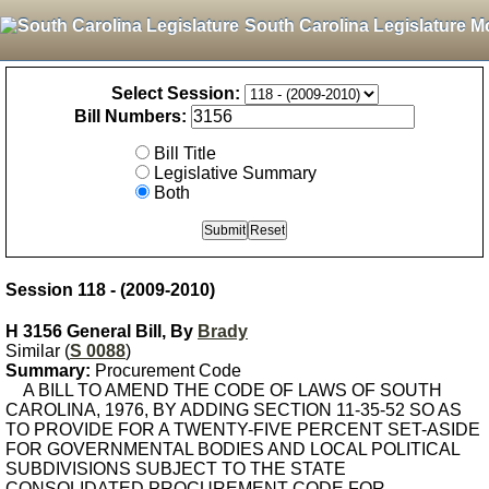
South Carolina Legislature M
Select Session:
Bill Numbers:
Bill Title
Legislative Summary
Both
Session 118 - (2009-2010)
H 3156 General Bill, By
Brady
Similar (
S 0088
)
Summary:
Procurement Code
A BILL TO AMEND THE CODE OF LAWS OF SOUTH
CAROLINA, 1976, BY ADDING SECTION 11-35-52 SO AS
TO PROVIDE FOR A TWENTY-FIVE PERCENT SET-ASIDE
FOR GOVERNMENTAL BODIES AND LOCAL POLITICAL
SUBDIVISIONS SUBJECT TO THE STATE
CONSOLIDATED PROCUREMENT CODE FOR