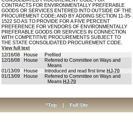
CONTRACTS FOR ENVIRONMENTALLY PREFERABLE
GOODS OR SERVICES ENTERED INTO OUTSIDE OF THE
PROCUREMENT CODE; AND BY ADDING SECTION 11-35-
1522 SO AS TO PROVIDE FOR A FIVE PERCENT
PREFERENCE FOR VENDORS OF ENVIRONMENTALLY
PREFERABLE GOODS OR SERVICES IN CONNECTION
WITH COMPETITIVE PROCUREMENTS SUBJECT TO
THE STATE CONSOLIDATED PROCUREMENT CODE.
View full text
12/16/08
House
Prefiled
12/16/08
House
Referred to Committee on Ways and
Means
01/13/09
House
Introduced and read first time
HJ-70
01/13/09
House
Referred to Committee on Ways and
Means
HJ-70
^Top
|
Full Site