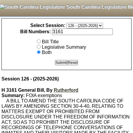
South Carolina Legislature M
Select Session:
Bill Numbers:
Bill Title
Legislative Summary
Both
Session 126 - (2025-2026)
H 3161 General Bill, By
Rutherford
Summary:
FOIA exemptions
A BILL TO AMEND THE SOUTH CAROLINA CODE OF
LAWS BY AMENDING SECTION 30-4-40, RELATING TO
MATTERS EXEMPT OR PROHIBITED FROM
DISCLOSURE UNDER THE FREEDOM OF INFORMATION
ACT, SO AS TO PROHIBIT THE DISCLOSURE OF
RECORDINGS OF TELEPHONE CONVERSATIONS OF
INMATES AND THEIR VISITORS MADE BY THE FACILITY