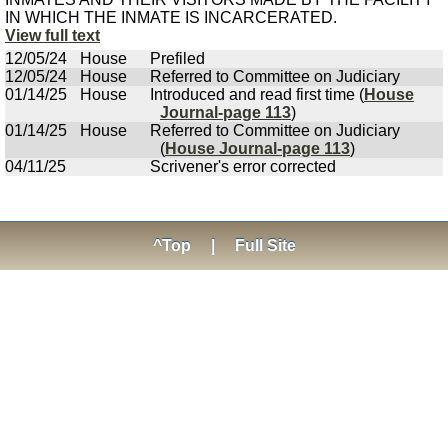
IN WHICH THE INMATE IS INCARCERATED.
View full text
12/05/24
House
Prefiled
12/05/24
House
Referred to Committee on Judiciary
01/14/25
House
Introduced and read first time (
House
Journal-page 113
)
01/14/25
House
Referred to Committee on Judiciary
(
House Journal-page 113
)
04/11/25
Scrivener's error corrected
^Top
|
Full Site