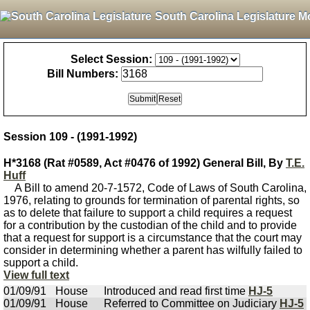
South Carolina Legislature M
Select Session:
Bill Numbers:
Session 109 - (1991-1992)
H*3168 (Rat #0589, Act #0476 of 1992) General Bill, By
T.E.
Huff
A Bill to amend 20-7-1572, Code of Laws of South Carolina,
1976, relating to grounds for termination of parental rights, so
as to delete that failure to support a child requires a request
for a contribution by the custodian of the child and to provide
that a request for support is a circumstance that the court may
consider in determining whether a parent has wilfully failed to
support a child.
View full text
01/09/91
House
Introduced and read first time
HJ-5
01/09/91
House
Referred to Committee on Judiciary
HJ-5