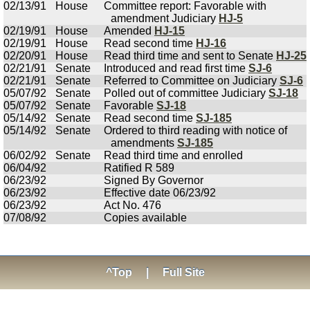
02/13/91
House
Committee report: Favorable with
amendment Judiciary
HJ-5
02/19/91
House
Amended
HJ-15
02/19/91
House
Read second time
HJ-16
02/20/91
House
Read third time and sent to Senate
HJ-25
02/21/91
Senate
Introduced and read first time
SJ-6
02/21/91
Senate
Referred to Committee on Judiciary
SJ-6
05/07/92
Senate
Polled out of committee Judiciary
SJ-18
05/07/92
Senate
Favorable
SJ-18
05/14/92
Senate
Read second time
SJ-185
05/14/92
Senate
Ordered to third reading with notice of
amendments
SJ-185
06/02/92
Senate
Read third time and enrolled
06/04/92
Ratified R 589
06/23/92
Signed By Governor
06/23/92
Effective date 06/23/92
06/23/92
Act No. 476
07/08/92
Copies available
^Top
|
Full Site