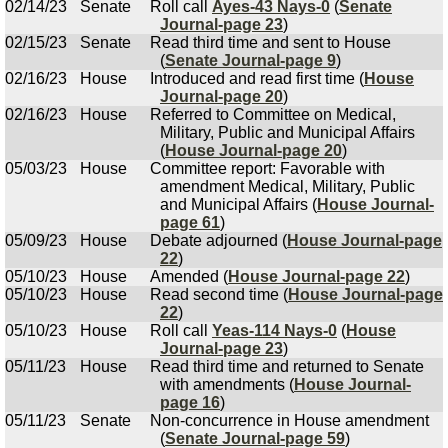
02/14/23
Senate
Roll call
Ayes-43 Nays-0
(
Senate
Journal-page 23
)
02/15/23
Senate
Read third time and sent to House
(
Senate Journal-page 9
)
02/16/23
House
Introduced and read first time (
House
Journal-page 20
)
02/16/23
House
Referred to Committee on Medical,
Military, Public and Municipal Affairs
(
House Journal-page 20
)
05/03/23
House
Committee report: Favorable with
amendment Medical, Military, Public
and Municipal Affairs (
House Journal-
page 61
)
05/09/23
House
Debate adjourned (
House Journal-page
22
)
05/10/23
House
Amended (
House Journal-page 22
)
05/10/23
House
Read second time (
House Journal-page
22
)
05/10/23
House
Roll call
Yeas-114 Nays-0
(
House
Journal-page 23
)
05/11/23
House
Read third time and returned to Senate
with amendments (
House Journal-
page 16
)
05/11/23
Senate
Non-concurrence in House amendment
(
Senate Journal-page 59
)