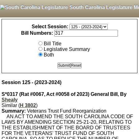
South Carolina Legislature M
Select Session:
Bill Numbers:
Bill Title
Legislative Summary
Both
Session 125 - (2023-2024)
S*0317 (Rat #0067, Act #0058 of 2023) General Bill, By
Shealy
Similar (
H 3802
)
Summary:
Veterans Trust Fund Reorganization
AN ACT TO AMEND THE SOUTH CAROLINA CODE OF
LAWS BY AMENDING SECTION 25-21-20, RELATING TO
THE ESTABLISHMENT OF THE BOARD OF TRUSTEES
FOR THE VETERANS' TRUST FUND OF SOUTH
CAROLINA, SO AS TO REDUCE THE NUMBER OF