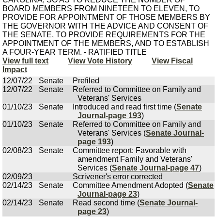
BOARD MEMBERS FROM NINETEEN TO ELEVEN, TO
PROVIDE FOR APPOINTMENT OF THOSE MEMBERS BY
THE GOVERNOR WITH THE ADVICE AND CONSENT OF
THE SENATE, TO PROVIDE REQUIREMENTS FOR THE
APPOINTMENT OF THE MEMBERS, AND TO ESTABLISH
A FOUR-YEAR TERM. - RATIFIED TITLE
View full text
View Vote History
View Fiscal
Impact
12/07/22
Senate
Prefiled
12/07/22
Senate
Referred to Committee on Family and
Veterans' Services
01/10/23
Senate
Introduced and read first time (
Senate
Journal-page 193
)
01/10/23
Senate
Referred to Committee on Family and
Veterans' Services (
Senate Journal-
page 193
)
02/08/23
Senate
Committee report: Favorable with
amendment Family and Veterans'
Services (
Senate Journal-page 47
)
02/09/23
Scrivener's error corrected
02/14/23
Senate
Committee Amendment Adopted (
Senate
Journal-page 23
)
02/14/23
Senate
Read second time (
Senate Journal-
page 23
)