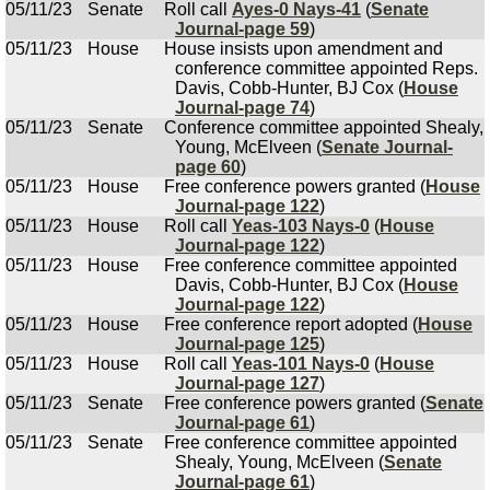
05/11/23
Senate
Roll call
Ayes-0 Nays-41
(
Senate
Journal-page 59
)
05/11/23
House
House insists upon amendment and
conference committee appointed Reps.
Davis, Cobb-Hunter, BJ Cox (
House
Journal-page 74
)
05/11/23
Senate
Conference committee appointed Shealy,
Young, McElveen (
Senate Journal-
page 60
)
05/11/23
House
Free conference powers granted (
House
Journal-page 122
)
05/11/23
House
Roll call
Yeas-103 Nays-0
(
House
Journal-page 122
)
05/11/23
House
Free conference committee appointed
Davis, Cobb-Hunter, BJ Cox (
House
Journal-page 122
)
05/11/23
House
Free conference report adopted (
House
Journal-page 125
)
05/11/23
House
Roll call
Yeas-101 Nays-0
(
House
Journal-page 127
)
05/11/23
Senate
Free conference powers granted (
Senate
Journal-page 61
)
05/11/23
Senate
Free conference committee appointed
Shealy, Young, McElveen (
Senate
Journal-page 61
)