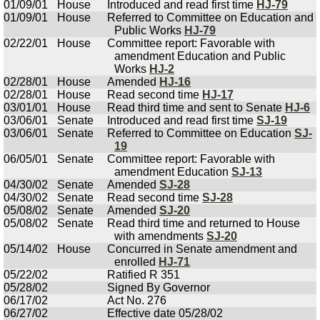
01/09/01
House
Introduced and read first time
HJ-79
01/09/01
House
Referred to Committee on Education and
Public Works
HJ-79
02/22/01
House
Committee report: Favorable with
amendment Education and Public
Works
HJ-2
02/28/01
House
Amended
HJ-16
02/28/01
House
Read second time
HJ-17
03/01/01
House
Read third time and sent to Senate
HJ-6
03/06/01
Senate
Introduced and read first time
SJ-19
03/06/01
Senate
Referred to Committee on Education
SJ-
19
06/05/01
Senate
Committee report: Favorable with
amendment Education
SJ-13
04/30/02
Senate
Amended
SJ-28
04/30/02
Senate
Read second time
SJ-28
05/08/02
Senate
Amended
SJ-20
05/08/02
Senate
Read third time and returned to House
with amendments
SJ-20
05/14/02
House
Concurred in Senate amendment and
enrolled
HJ-71
05/22/02
Ratified R 351
05/28/02
Signed By Governor
06/17/02
Act No. 276
06/27/02
Effective date 05/28/02