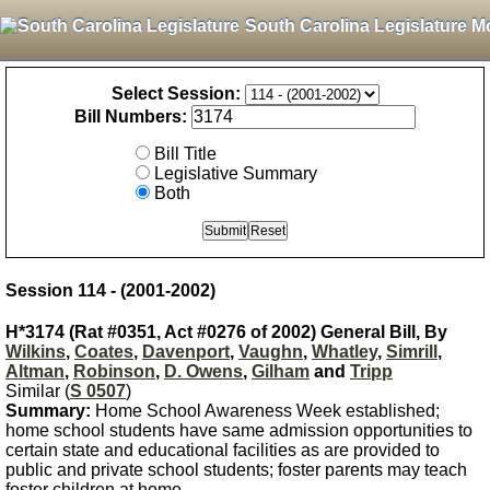
South Carolina Legislature M
Select Session:
Bill Numbers:
Bill Title
Legislative Summary
Both
Session 114 - (2001-2002)
H*3174 (Rat #0351, Act #0276 of 2002) General Bill, By
Wilkins
,
Coates
,
Davenport
,
Vaughn
,
Whatley
,
Simrill
,
Altman
,
Robinson
,
D. Owens
,
Gilham
and
Tripp
Similar (
S 0507
)
Summary:
Home School Awareness Week established;
home school students have same admission opportunities to
certain state and educational facilities as are provided to
public and private school students; foster parents may teach
foster children at home