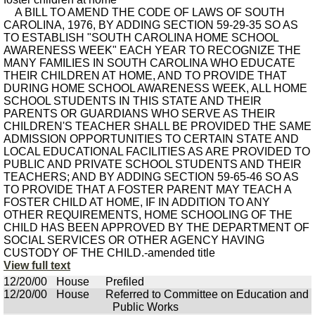
A BILL TO AMEND THE CODE OF LAWS OF SOUTH
CAROLINA, 1976, BY ADDING SECTION 59-29-35 SO AS
TO ESTABLISH "SOUTH CAROLINA HOME SCHOOL
AWARENESS WEEK" EACH YEAR TO RECOGNIZE THE
MANY FAMILIES IN SOUTH CAROLINA WHO EDUCATE
THEIR CHILDREN AT HOME, AND TO PROVIDE THAT
DURING HOME SCHOOL AWARENESS WEEK, ALL HOME
SCHOOL STUDENTS IN THIS STATE AND THEIR
PARENTS OR GUARDIANS WHO SERVE AS THEIR
CHILDREN'S TEACHER SHALL BE PROVIDED THE SAME
ADMISSION OPPORTUNITIES TO CERTAIN STATE AND
LOCAL EDUCATIONAL FACILITIES AS ARE PROVIDED TO
PUBLIC AND PRIVATE SCHOOL STUDENTS AND THEIR
TEACHERS; AND BY ADDING SECTION 59-65-46 SO AS
TO PROVIDE THAT A FOSTER PARENT MAY TEACH A
FOSTER CHILD AT HOME, IF IN ADDITION TO ANY
OTHER REQUIREMENTS, HOME SCHOOLING OF THE
CHILD HAS BEEN APPROVED BY THE DEPARTMENT OF
SOCIAL SERVICES OR OTHER AGENCY HAVING
CUSTODY OF THE CHILD.-amended title
View full text
12/20/00
House
Prefiled
12/20/00
House
Referred to Committee on Education and
Public Works