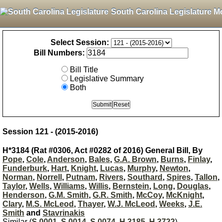
South Carolina Legislature M
Select Session:
Bill Numbers:
Bill Title
Legislative Summary
Both
Session 121 - (2015-2016)
H*3184 (Rat #0306, Act #0282 of 2016) General Bill, By
Pope
,
Cole
,
Anderson
,
Bales
,
G.A. Brown
,
Burns
,
Finlay
,
Funderburk
,
Hart
,
Knight
,
Lucas
,
Murphy
,
Newton
,
Norman
,
Norrell
,
Putnam
,
Rivers
,
Southard
,
Spires
,
Tallon
,
Taylor
,
Wells
,
Williams
,
Willis
,
Bernstein
,
Long
,
Douglas
,
Henderson
,
G.M. Smith
,
G.R. Smith
,
McCoy
,
McKnight
,
Clary
,
M.S. McLeod
,
Thayer
,
W.J. McLeod
,
Weeks
,
J.E.
Smith
and
Stavrinakis
Similar (
S 0001
,
S 0014
,
S 0074
,
H 3185
,
H 3722
)