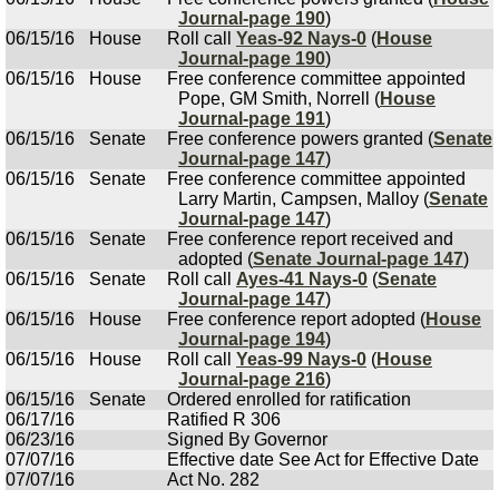
Journal-page 190
)
06/15/16
House
Roll call
Yeas-92 Nays-0
(
House
Journal-page 190
)
06/15/16
House
Free conference committee appointed
Pope, GM Smith, Norrell (
House
Journal-page 191
)
06/15/16
Senate
Free conference powers granted (
Senate
Journal-page 147
)
06/15/16
Senate
Free conference committee appointed
Larry Martin, Campsen, Malloy (
Senate
Journal-page 147
)
06/15/16
Senate
Free conference report received and
adopted (
Senate Journal-page 147
)
06/15/16
Senate
Roll call
Ayes-41 Nays-0
(
Senate
Journal-page 147
)
06/15/16
House
Free conference report adopted (
House
Journal-page 194
)
06/15/16
House
Roll call
Yeas-99 Nays-0
(
House
Journal-page 216
)
06/15/16
Senate
Ordered enrolled for ratification
06/17/16
Ratified R 306
06/23/16
Signed By Governor
07/07/16
Effective date See Act for Effective Date
07/07/16
Act No. 282