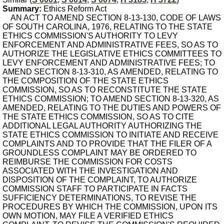
Summary:
Ethics Reform Act
AN ACT TO AMEND SECTION 8-13-130, CODE OF LAWS
OF SOUTH CAROLINA, 1976, RELATING TO THE STATE
ETHICS COMMISSION'S AUTHORITY TO LEVY
ENFORCEMENT AND ADMINISTRATIVE FEES, SO AS TO
AUTHORIZE THE LEGISLATIVE ETHICS COMMITTEES TO
LEVY ENFORCEMENT AND ADMINISTRATIVE FEES; TO
AMEND SECTION 8-13-310, AS AMENDED, RELATING TO
THE COMPOSITION OF THE STATE ETHICS
COMMISSION, SO AS TO RECONSTITUTE THE STATE
ETHICS COMMISSION; TO AMEND SECTION 8-13-320, AS
AMENDED, RELATING TO THE DUTIES AND POWERS OF
THE STATE ETHICS COMMISSION, SO AS TO CITE
ADDITIONAL LEGAL AUTHORITY AUTHORIZING THE
STATE ETHICS COMMISSION TO INITIATE AND RECEIVE
COMPLAINTS AND TO PROVIDE THAT THE FILER OF A
GROUNDLESS COMPLAINT MAY BE ORDERED TO
REIMBURSE THE COMMISSION FOR COSTS
ASSOCIATED WITH THE INVESTIGATION AND
DISPOSITION OF THE COMPLAINT, TO AUTHORIZE
COMMISSION STAFF TO PARTICIPATE IN FACTS
SUFFICIENCY DETERMINATIONS, TO REVISE THE
PROCEDURES BY WHICH THE COMMISSION, UPON ITS
OWN MOTION, MAY FILE A VERIFIED ETHICS