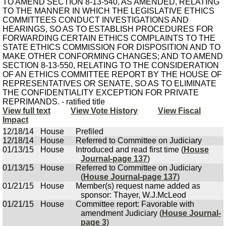
TO AMEND SECTION 8-13-540, AS AMENDED, RELATING
TO THE MANNER IN WHICH THE LEGISLATIVE ETHICS
COMMITTEES CONDUCT INVESTIGATIONS AND
HEARINGS, SO AS TO ESTABLISH PROCEDURES FOR
FORWARDING CERTAIN ETHICS COMPLAINTS TO THE
STATE ETHICS COMMISSION FOR DISPOSITION AND TO
MAKE OTHER CONFORMING CHANGES; AND TO AMEND
SECTION 8-13-550, RELATING TO THE CONSIDERATION
OF AN ETHICS COMMITTEE REPORT BY THE HOUSE OF
REPRESENTATIVES OR SENATE, SO AS TO ELIMINATE
THE CONFIDENTIALITY EXCEPTION FOR PRIVATE
REPRIMANDS. - ratified title
View full text
View Vote History
View Fiscal
Impact
12/18/14
House
Prefiled
12/18/14
House
Referred to Committee on Judiciary
01/13/15
House
Introduced and read first time (
House
Journal-page 137
)
01/13/15
House
Referred to Committee on Judiciary
(
House Journal-page 137
)
01/21/15
House
Member(s) request name added as
sponsor: Thayer, W.J.McLeod
01/21/15
House
Committee report: Favorable with
amendment Judiciary (
House Journal-
page 3
)