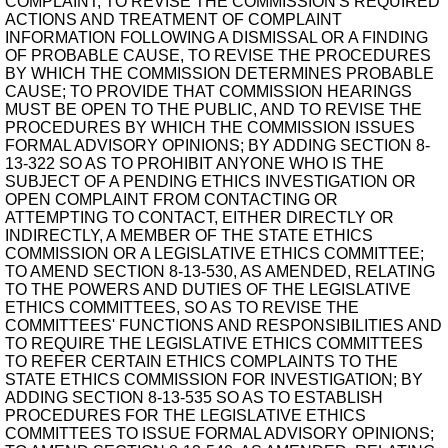
COMPLAINT, TO REVISE THE COMMISSION'S REQUIRED
ACTIONS AND TREATMENT OF COMPLAINT
INFORMATION FOLLOWING A DISMISSAL OR A FINDING
OF PROBABLE CAUSE, TO REVISE THE PROCEDURES
BY WHICH THE COMMISSION DETERMINES PROBABLE
CAUSE; TO PROVIDE THAT COMMISSION HEARINGS
MUST BE OPEN TO THE PUBLIC, AND TO REVISE THE
PROCEDURES BY WHICH THE COMMISSION ISSUES
FORMAL ADVISORY OPINIONS; BY ADDING SECTION 8-
13-322 SO AS TO PROHIBIT ANYONE WHO IS THE
SUBJECT OF A PENDING ETHICS INVESTIGATION OR
OPEN COMPLAINT FROM CONTACTING OR
ATTEMPTING TO CONTACT, EITHER DIRECTLY OR
INDIRECTLY, A MEMBER OF THE STATE ETHICS
COMMISSION OR A LEGISLATIVE ETHICS COMMITTEE;
TO AMEND SECTION 8-13-530, AS AMENDED, RELATING
TO THE POWERS AND DUTIES OF THE LEGISLATIVE
ETHICS COMMITTEES, SO AS TO REVISE THE
COMMITTEES' FUNCTIONS AND RESPONSIBILITIES AND
TO REQUIRE THE LEGISLATIVE ETHICS COMMITTEES
TO REFER CERTAIN ETHICS COMPLAINTS TO THE
STATE ETHICS COMMISSION FOR INVESTIGATION; BY
ADDING SECTION 8-13-535 SO AS TO ESTABLISH
PROCEDURES FOR THE LEGISLATIVE ETHICS
COMMITTEES TO ISSUE FORMAL ADVISORY OPINIONS;