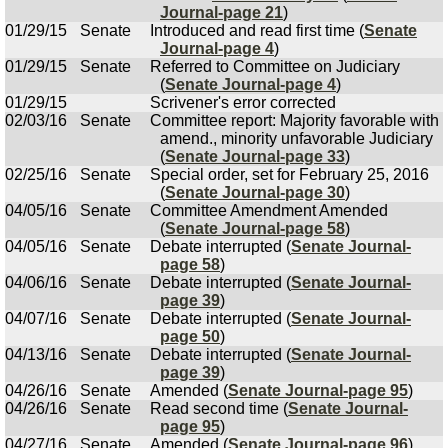
Journal-page 21
)
01/29/15
Senate
Introduced and read first time (
Senate
Journal-page 4
)
01/29/15
Senate
Referred to Committee on Judiciary
(
Senate Journal-page 4
)
01/29/15
Scrivener's error corrected
02/03/16
Senate
Committee report: Majority favorable with
amend., minority unfavorable Judiciary
(
Senate Journal-page 33
)
02/25/16
Senate
Special order, set for February 25, 2016
(
Senate Journal-page 30
)
04/05/16
Senate
Committee Amendment Amended
(
Senate Journal-page 58
)
04/05/16
Senate
Debate interrupted (
Senate Journal-
page 58
)
04/06/16
Senate
Debate interrupted (
Senate Journal-
page 39
)
04/07/16
Senate
Debate interrupted (
Senate Journal-
page 50
)
04/13/16
Senate
Debate interrupted (
Senate Journal-
page 39
)
04/26/16
Senate
Amended (
Senate Journal-page 95
)
04/26/16
Senate
Read second time (
Senate Journal-
page 95
)
04/27/16
Senate
Amended (
Senate Journal-page 96
)