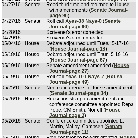
04/27/16
Senate
Read third time and returned to House
with amendments (
Senate Journal-
page 96
)
04/27/16
Senate
Roll call
Ayes-38 Nays-0
(
Senate
Journal-page 96
)
04/28/16
Scrivener's error corrected
04/29/16
Scrivener's error corrected
05/04/16
House
Debate adjourned until Tues., 5-17-16
(
House Journal-page 18
)
05/18/16
House
Debate adjourned until Thur., 5-19-16
(
House Journal-page 67
)
05/19/16
House
Senate amendment amended (
House
Journal-page 27
)
05/19/16
House
Roll call
Yeas-101 Nays-2
(
House
Journal-page 49
)
05/25/16
Senate
Non-concurrence in House amendment
(
Senate Journal-page 14
)
05/26/16
House
House insists upon amendment and
conference committee appointed Reps.
Pope, GM Smith, Norrell (
House
Journal-page 2
)
05/26/16
Senate
Conference committee appointed L.
Martin, Malloy, Campsen (
Senate
Journal-page 11
)
06/15/16
House
Free conference powers granted (
House