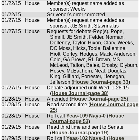
01/22/15
House
Member(s) request name added as
sponsor: Weeks
01/22/15
Scrivener's error corrected
01/27/15
House
Member(s) request name added as
sponsor: J.E.Smith, Stavrinakis
01/27/15
House
Requests for debate-Rep(s). Pope,
Simrill, JE Smith, Felder, Norman,
Delleney, Taylor, Hixon, Clary, Weeks,
DC Moss, Hicks, Toole, Ballentine,
Hiott, Corley, Hodges, Mack, Anderson,
Cole, GA Brown, RL Brown, MS
McLeod, Tallon, Bales, Crosby, Clyburn,
Hosey, McEachern, Neal, Douglas,
King, Gilliard, Forrester, Henegan,
Jefferson (
House Journal-page 33
)
01/27/15
House
Debate adjourned until Wed. 1-28-15
(
House Journal-page 38
)
01/28/15
House
Amended (
House Journal-page 25
)
01/28/15
House
Read second time (
House Journal-page
25
)
01/28/15
House
Roll call
Yeas-109 Nays-0
(
House
Journal-page 53
)
01/29/15
House
Read third time and sent to Senate
(
House Journal-page 19
)
01/29/15
House
Roll call
Yeas-102 Nays-1
(
House