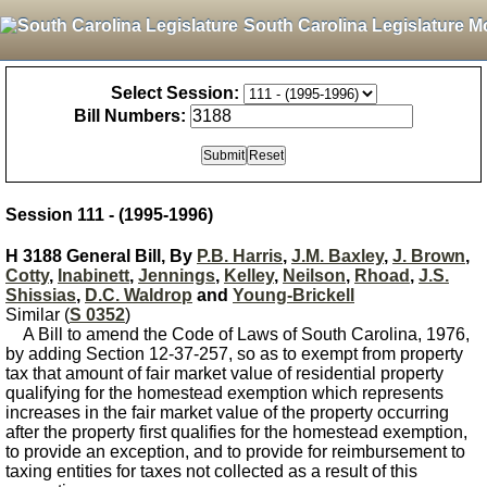
South Carolina Legislature M
Select Session:
Bill Numbers:
Session 111 - (1995-1996)
H 3188 General Bill, By
P.B. Harris
,
J.M. Baxley
,
J. Brown
,
Cotty
,
Inabinett
,
Jennings
,
Kelley
,
Neilson
,
Rhoad
,
J.S.
Shissias
,
D.C. Waldrop
and
Young-Brickell
Similar (
S 0352
)
A Bill to amend the Code of Laws of South Carolina, 1976,
by adding Section 12-37-257, so as to exempt from property
tax that amount of fair market value of residential property
qualifying for the homestead exemption which represents
increases in the fair market value of the property occurring
after the property first qualifies for the homestead exemption,
to provide an exception, and to provide for reimbursement to
taxing entities for taxes not collected as a result of this