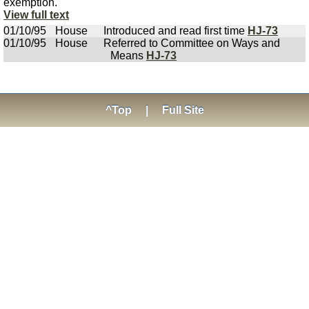
exemption.
View full text
01/10/95
House
Introduced and read first time
HJ-73
01/10/95
House
Referred to Committee on Ways and
Means
HJ-73
^Top
|
Full Site