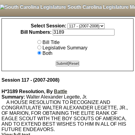
South Carolina Legislature M
Select Session:
Bill Numbers:
Bill Title
Legislative Summary
Both
Session 117 - (2007-2008)
H*3189 Resolution, By
Battle
Summary:
Walter Alexander Legette, Jr.
A HOUSE RESOLUTION TO RECOGNIZE AND
CONGRATULATE WALTER ALEXANDER LEGETTE, JR.,
OF MARION, FOR OBTAINING THE ELITE RANK OF
EAGLE SCOUT WITH THE BOY SCOUTS OF AMERICA,
AND TO EXTEND BEST WISHES TO HIM IN ALL OF HIS
FUTURE ENDEAVORS.
View full text