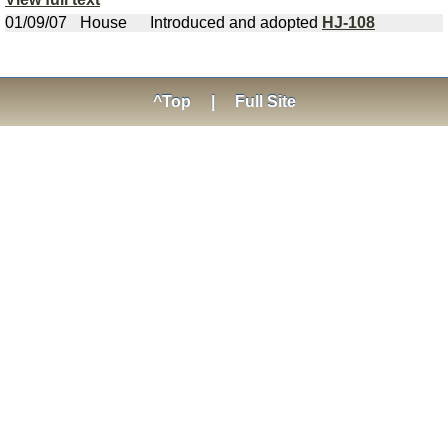
01/09/07
House
Introduced and adopted
HJ-108
^Top
|
Full Site