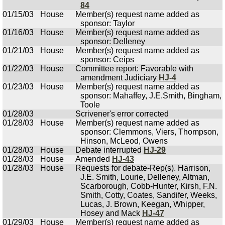
84
01/15/03
House
Member(s) request name added as
sponsor: Taylor
01/16/03
House
Member(s) request name added as
sponsor: Delleney
01/21/03
House
Member(s) request name added as
sponsor: Ceips
01/22/03
House
Committee report: Favorable with
amendment Judiciary
HJ-4
01/23/03
House
Member(s) request name added as
sponsor: Mahaffey, J.E.Smith, Bingham,
Toole
01/28/03
Scrivener's error corrected
01/28/03
House
Member(s) request name added as
sponsor: Clemmons, Viers, Thompson,
Hinson, McLeod, Owens
01/28/03
House
Debate interrupted
HJ-29
01/28/03
House
Amended
HJ-43
01/28/03
House
Requests for debate-Rep(s). Harrison,
J.E. Smith, Lourie, Delleney, Altman,
Scarborough, Cobb-Hunter, Kirsh, F.N.
Smith, Cotty, Coates, Sandifer, Weeks,
Lucas, J. Brown, Keegan, Whipper,
Hosey and Mack
HJ-47
01/29/03
House
Member(s) request name added as