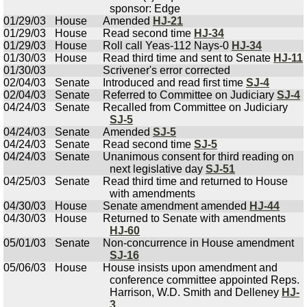
sponsor: Edge
01/29/03
House
Amended
HJ-21
01/29/03
House
Read second time
HJ-34
01/29/03
House
Roll call Yeas-112 Nays-0
HJ-34
01/30/03
House
Read third time and sent to Senate
HJ-11
01/30/03
Scrivener's error corrected
02/04/03
Senate
Introduced and read first time
SJ-4
02/04/03
Senate
Referred to Committee on Judiciary
SJ-4
04/24/03
Senate
Recalled from Committee on Judiciary
SJ-5
04/24/03
Senate
Amended
SJ-5
04/24/03
Senate
Read second time
SJ-5
04/24/03
Senate
Unanimous consent for third reading on
next legislative day
SJ-51
04/25/03
Senate
Read third time and returned to House
with amendments
04/30/03
House
Senate amendment amended
HJ-44
04/30/03
House
Returned to Senate with amendments
HJ-60
05/01/03
Senate
Non-concurrence in House amendment
SJ-16
05/06/03
House
House insists upon amendment and
conference committee appointed Reps.
Harrison, W.D. Smith and Delleney
HJ-
3