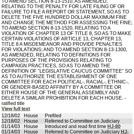
View full text
12/18/02
House
Prefiled
12/18/02
House
Referred to Committee on Judiciary
01/14/03
House
Introduced and read first time
HJ-80
01/14/03
House
Referred to Committee on Judiciary
HJ-