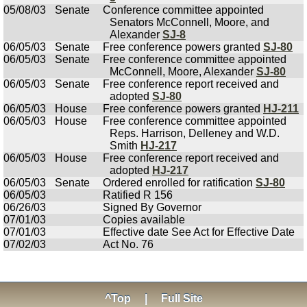
05/08/03
Senate
Conference committee appointed
Senators McConnell, Moore, and
Alexander
SJ-8
06/05/03
Senate
Free conference powers granted
SJ-80
06/05/03
Senate
Free conference committee appointed
McConnell, Moore, Alexander
SJ-80
06/05/03
Senate
Free conference report received and
adopted
SJ-80
06/05/03
House
Free conference powers granted
HJ-211
06/05/03
House
Free conference committee appointed
Reps. Harrison, Delleney and W.D.
Smith
HJ-217
06/05/03
House
Free conference report received and
adopted
HJ-217
06/05/03
Senate
Ordered enrolled for ratification
SJ-80
06/05/03
Ratified R 156
06/26/03
Signed By Governor
07/01/03
Copies available
07/01/03
Effective date See Act for Effective Date
07/02/03
Act No. 76
^Top
|
Full Site