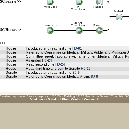
SC Senate
>>
Introduced
In
Passed
Committee
Ratified
Out of
Introduced
Committee
Passed
SC House
>>
text
House
Introduced and read first time
HJ-81
House
Referred to Committee on Medical, Military, Public and Municipal A
House
Committee report: Favorable with amendment Medical, Military, Pu
House
Amended
HJ-24
House
Read second time
HJ-24
House
Read third time and sent to Senate
HJ-17
Senate
Introduced and read first time
SJ-9
Senate
Referred to Committee on Medical Affairs
SJ-9
Carolina Legislative Services Agency * 223 Blatt Building * 1105 Pendleton Street * Columbia, S
Disclaimer
*
Policies
*
Photo Credits
*
Contact Us