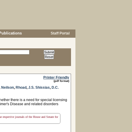
Publications
Staff Portal
Printer Friendly
(pdf format)
,
Neilson
,
Rhoad
,
J.S. Shissias
,
D.C.
ther there is a need for special licensing
heimer's Disease and related disorders
the respective journals of the House and Senate for