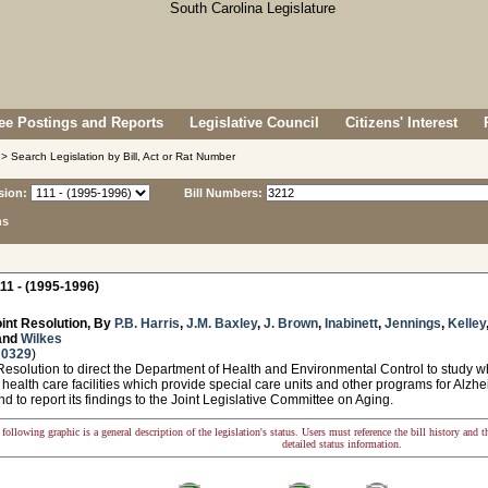
e Postings and Reports
Legislative Council
Citizens' Interest
> Search Legislation by Bill, Act or Rat Number
sion:
Bill Numbers:
ns
11 - (1995-1996)
int Resolution, By
P.B. Harris
,
J.M. Baxley
,
J. Brown
,
Inabinett
,
Jennings
,
Kelley
and
Wilkes
 0329
)
solution to direct the Department of Health and Environmental Control to study whe
or health care facilities which provide special care units and other programs for Alz
nd to report its findings to the Joint Legislative Committee on Aging.
following graphic is a general description of the legislation's status. Users must reference the bill history and 
detailed status information.