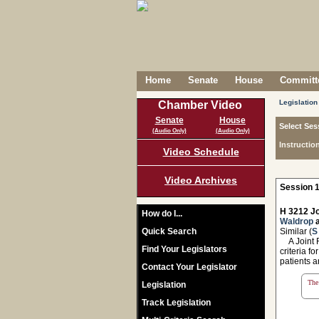
Home
Senate
House
Committe
Legislation
Chamber Video
Senate
House
Select Ses
(Audio Only)
(Audio Only)
Instructio
Video Schedule
Video Archives
Session 1
H 3212 Jo
How do I...
Waldrop
Quick Search
Similar (
S
A Joint Re
Find Your Legislators
criteria f
patients a
Contact Your Legislator
The 
Legislation
Track Legislation