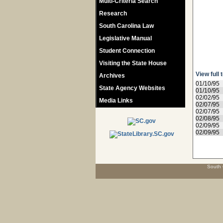
Multi-Criteria Search
Research
South Carolina Law
Legislative Manual
Student Connection
Visiting the State House
View full 
Archives
01/10/95
State Agency Websites
01/10/95
02/02/95
Media Links
02/07/95
02/07/95
02/08/95
02/09/95
02/09/95
South 