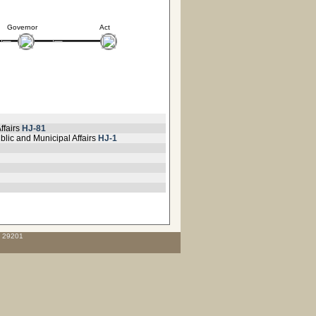
Governor
Act
ffairs
HJ-81
blic and Municipal Affairs
HJ-1
C 29201