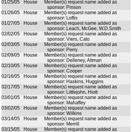
01/25/05
House
Member(s) request name added as
sponsor: Pinson
01/26/05
House
Member(s) request name added as
sponsor: Loftis
01/27/05
House
Member(s) request name added as
sponsor: Leach, McGee, W.D.Smith
02/02/05
House
Member(s) request name added as
sponsor: Viers, Cato
02/03/05
House
Member(s) request name added as
sponsor: Perry
02/09/05
House
Member(s) request name added as
sponsor: Delleney, Altman
02/10/05
House
Member(s) request name added as
sponsor: Cooper
02/16/05
House
Member(s) request name added as
sponsor: Haskins, Huggins
02/17/05
House
Member(s) request name added as
sponsor: Littlejohn, Hiott
03/01/05
House
Member(s) request name added as
sponsor: Mahaffey
03/02/05
House
Member(s) request name added as
sponsor: Wilkins
03/14/05
House
Member(s) request name added as
sponsor: Merrill
03/15/05
House
Member(s) request name added as