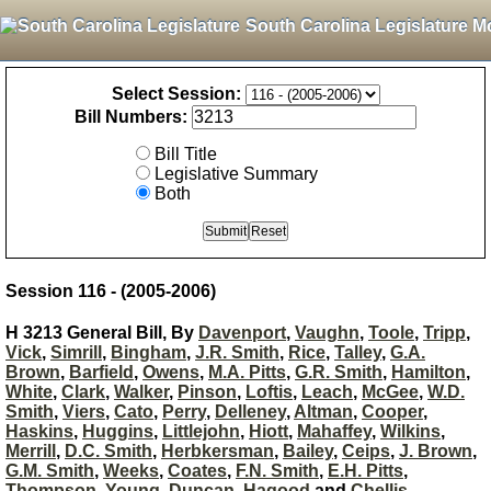
South Carolina Legislature M
Select Session:
Bill Numbers:
Bill Title
Legislative Summary
Both
Session 116 - (2005-2006)
H 3213 General Bill, By
Davenport
,
Vaughn
,
Toole
,
Tripp
,
Vick
,
Simrill
,
Bingham
,
J.R. Smith
,
Rice
,
Talley
,
G.A.
Brown
,
Barfield
,
Owens
,
M.A. Pitts
,
G.R. Smith
,
Hamilton
,
White
,
Clark
,
Walker
,
Pinson
,
Loftis
,
Leach
,
McGee
,
W.D.
Smith
,
Viers
,
Cato
,
Perry
,
Delleney
,
Altman
,
Cooper
,
Haskins
,
Huggins
,
Littlejohn
,
Hiott
,
Mahaffey
,
Wilkins
,
Merrill
,
D.C. Smith
,
Herbkersman
,
Bailey
,
Ceips
,
J. Brown
,
G.M. Smith
,
Weeks
,
Coates
,
F.N. Smith
,
E.H. Pitts
,
Thompson
,
Young
,
Duncan
,
Hagood
and
Chellis