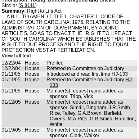
Similar (
S 0111
)
Summary:
Right to Life Act
A BILL TO AMEND TITLE 1, CHAPTER 1, CODE OF
LAWS OF SOUTH CAROLINA, 1976, RELATING TO THE
ADMINISTRATION OF GOVERNMENT, BY ADDING
ARTICLE 5, SO AS TO ENACT THE "RIGHT TO LIFE ACT
OF SOUTH CAROLINA" WHICH ESTABLISHES THAT THE
RIGHT TO DUE PROCESS AND THE RIGHT TO EQUAL
PROTECTION VEST AT FERTILIZATION.
View full text
12/22/04
House
Prefiled
12/22/04
House
Referred to Committee on Judiciary
01/11/05
House
Introduced and read first time
HJ-133
01/11/05
House
Referred to Committee on Judiciary
HJ-
133
01/11/05
House
Member(s) request name added as
sponsor: Tripp, Vick
01/12/05
House
Member(s) request name added as
sponsor: Simrill, Bingham, J.R.Smith,
Rice, Talley, G.A.Brown, Barfield,
Owens, M.A.Pitts, G.R.Smith, Hamilton,
White
01/19/05
House
Member(s) request name added as
sponsor: Clark, Walker