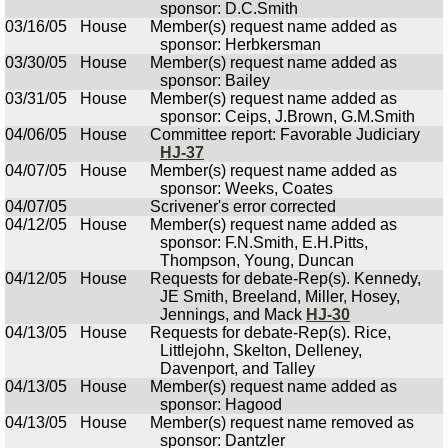
sponsor: D.C.Smith
03/16/05
House
Member(s) request name added as
sponsor: Herbkersman
03/30/05
House
Member(s) request name added as
sponsor: Bailey
03/31/05
House
Member(s) request name added as
sponsor: Ceips, J.Brown, G.M.Smith
04/06/05
House
Committee report: Favorable Judiciary
HJ-37
04/07/05
House
Member(s) request name added as
sponsor: Weeks, Coates
04/07/05
Scrivener's error corrected
04/12/05
House
Member(s) request name added as
sponsor: F.N.Smith, E.H.Pitts,
Thompson, Young, Duncan
04/12/05
House
Requests for debate-Rep(s). Kennedy,
JE Smith, Breeland, Miller, Hosey,
Jennings, and Mack
HJ-30
04/13/05
House
Requests for debate-Rep(s). Rice,
Littlejohn, Skelton, Delleney,
Davenport, and Talley
04/13/05
House
Member(s) request name added as
sponsor: Hagood
04/13/05
House
Member(s) request name removed as
sponsor: Dantzler