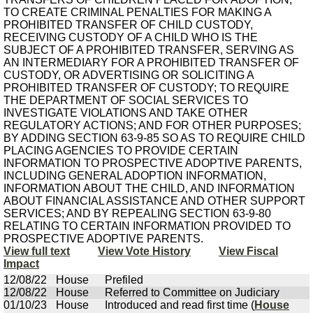
TO CREATE CRIMINAL PENALTIES FOR MAKING A
PROHIBITED TRANSFER OF CHILD CUSTODY,
RECEIVING CUSTODY OF A CHILD WHO IS THE
SUBJECT OF A PROHIBITED TRANSFER, SERVING AS
AN INTERMEDIARY FOR A PROHIBITED TRANSFER OF
CUSTODY, OR ADVERTISING OR SOLICITING A
PROHIBITED TRANSFER OF CUSTODY; TO REQUIRE
THE DEPARTMENT OF SOCIAL SERVICES TO
INVESTIGATE VIOLATIONS AND TAKE OTHER
REGULATORY ACTIONS; AND FOR OTHER PURPOSES;
BY ADDING SECTION 63-9-85 SO AS TO REQUIRE CHILD
PLACING AGENCIES TO PROVIDE CERTAIN
INFORMATION TO PROSPECTIVE ADOPTIVE PARENTS,
INCLUDING GENERAL ADOPTION INFORMATION,
INFORMATION ABOUT THE CHILD, AND INFORMATION
ABOUT FINANCIAL ASSISTANCE AND OTHER SUPPORT
SERVICES; AND BY REPEALING SECTION 63-9-80
RELATING TO CERTAIN INFORMATION PROVIDED TO
PROSPECTIVE ADOPTIVE PARENTS.
View full text
View Vote History
View Fiscal
Impact
12/08/22
House
Prefiled
12/08/22
House
Referred to Committee on Judiciary
01/10/23
House
Introduced and read first time (
House