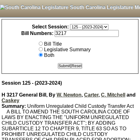
South Carolina Legislature M
Select Session:
Bill Numbers:
Bill Title
Legislative Summary
Both
Session 125 - (2023-2024)
H 3217 General Bill, By
W. Newton
,
Carter
,
C. Mitchell
and
Caskey
Summary:
Uniform Unregulated Child Custody Transfer Act
A BILL TO AMEND THE SOUTH CAROLINA CODE OF
LAWS BY ENACTING THE "UNIFORM UNREGULATED
CHILD CUSTODY TRANSFER ACT"; BY ADDING
SUBARTICLE 12 TO CHAPTER 9, TITLE 63 SO AS TO
PROHIBIT UNREGULATED CHILD CUSTODY
TRANSFERS OF CHILDREN PLACED FOR ADOPTION;