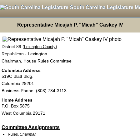
South Carolina Legislature M
Representative Micajah P. "Micah" Caskey IV
District 89 (
)
Lexington County
Republican - Lexington
Chairman, House Rules Committee
Columbia Address
519C Blatt Bldg.
Columbia 29201
Business Phone: (803) 734-3113
Home Address
P.O. Box 5875
West Columbia 29171
Committee Assignments
Rules,
Chairman