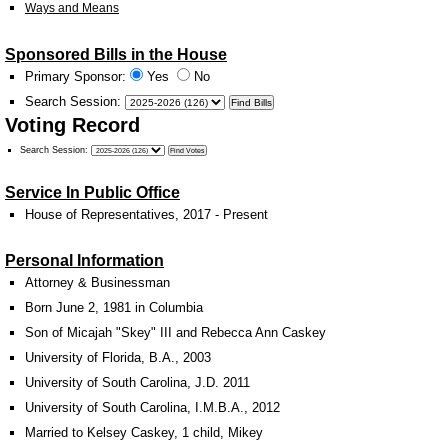
Ways and Means
Sponsored Bills in the House
Primary Sponsor:
Yes
No
Search Session
:
Voting Record
Search Session
:
Service In Public Office
House of Representatives, 2017 - Present
Personal Information
Attorney & Businessman
Born June 2, 1981 in Columbia
Son of Micajah "Skey" III and Rebecca Ann Caskey
University of Florida, B.A., 2003
University of South Carolina, J.D. 2011
University of South Carolina, I.M.B.A., 2012
Married to Kelsey Caskey, 1 child, Mikey