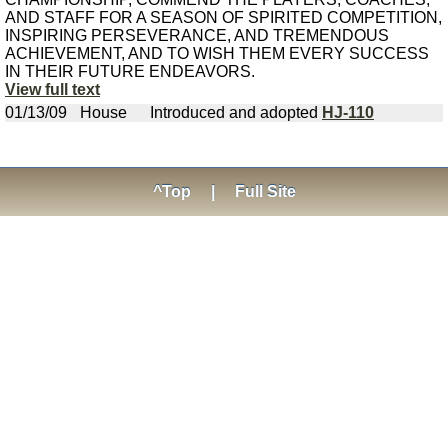
AND STAFF FOR A SEASON OF SPIRITED COMPETITION,
INSPIRING PERSEVERANCE, AND TREMENDOUS
ACHIEVEMENT, AND TO WISH THEM EVERY SUCCESS
IN THEIR FUTURE ENDEAVORS.
View full text
01/13/09
House
Introduced and adopted
HJ-110
^Top
|
Full Site