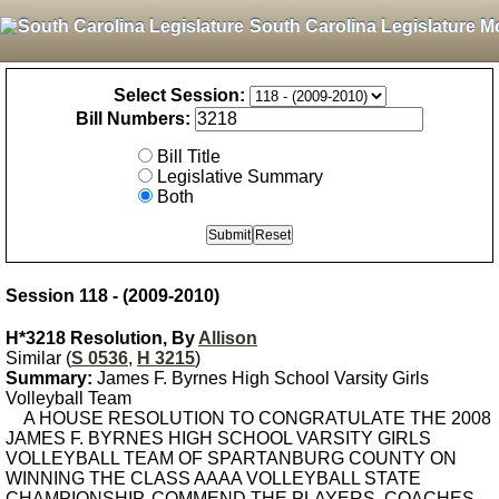
South Carolina Legislature M
Select Session:
Bill Numbers:
Bill Title
Legislative Summary
Both
Session 118 - (2009-2010)
H*3218 Resolution, By
Allison
Similar (
S 0536
,
H 3215
)
Summary:
James F. Byrnes High School Varsity Girls
Volleyball Team
A HOUSE RESOLUTION TO CONGRATULATE THE 2008
JAMES F. BYRNES HIGH SCHOOL VARSITY GIRLS
VOLLEYBALL TEAM OF SPARTANBURG COUNTY ON
WINNING THE CLASS AAAA VOLLEYBALL STATE
CHAMPIONSHIP, COMMEND THE PLAYERS, COACHES,