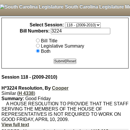
South Carolina Legislature M
Select Session:
Bill Numbers:
Bill Title
Legislative Summary
Both
Session 118 - (2009-2010)
H*3224 Resolution, By
Cooper
Similar (
H 4338
)
Summary:
Good Friday
A HOUSE RESOLUTION TO PROVIDE THAT THE STAFF
SERVING THE MEMBERS OF THE HOUSE OF
REPRESENTATIVES IS NOT REQUIRED TO WORK ON
GOOD FRIDAY, APRIL 10, 2009.
View full text