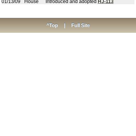
01/13/09
House
Introduced and adopted
HJ-113
^Top
|
Full Site