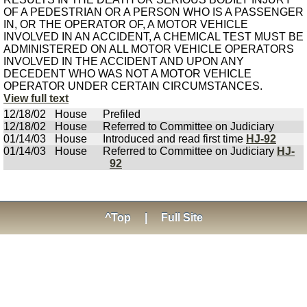
OF A PEDESTRIAN OR A PERSON WHO IS A PASSENGER
IN, OR THE OPERATOR OF, A MOTOR VEHICLE
INVOLVED IN AN ACCIDENT, A CHEMICAL TEST MUST BE
ADMINISTERED ON ALL MOTOR VEHICLE OPERATORS
INVOLVED IN THE ACCIDENT AND UPON ANY
DECEDENT WHO WAS NOT A MOTOR VEHICLE
OPERATOR UNDER CERTAIN CIRCUMSTANCES.
View full text
12/18/02
House
Prefiled
12/18/02
House
Referred to Committee on Judiciary
01/14/03
House
Introduced and read first time
HJ-92
01/14/03
House
Referred to Committee on Judiciary
HJ-
92
^Top
|
Full Site