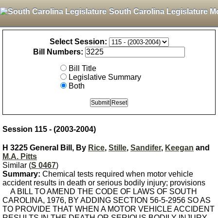
South Carolina Legislature M
Select Session:
Bill Numbers:
Bill Title
Legislative Summary
Both
Session 115 - (2003-2004)
H 3225 General Bill, By
Rice
,
Stille
,
Sandifer
,
Keegan
and
M.A. Pitts
Similar (
S 0467
)
Summary:
Chemical tests required when motor vehicle
accident results in death or serious bodily injury; provisions
A BILL TO AMEND THE CODE OF LAWS OF SOUTH
CAROLINA, 1976, BY ADDING SECTION 56-5-2956 SO AS
TO PROVIDE THAT WHEN A MOTOR VEHICLE ACCIDENT
RESULTS IN THE DEATH OR SERIOUS BODILY INJURY