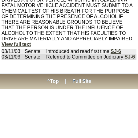
FATAL MOTOR VEHICLE ACCIDENT MUST SUBMIT TO A
CHEMICAL TEST OF HIS BREATH FOR THE PURPOSE
OF DETERMINING THE PRESENCE OF ALCOHOL IF
THERE ARE REASONABLE GROUNDS TO BELIEVE
THAT THE PERSON IS UNDER THE INFLUENCE OF
ALCOHOL TO THE EXTENT THAT HIS FACULTIES TO
DRIVE ARE MATERIALLY AND APPRECIABLY IMPAIRED.
View full text
03/11/03
Senate
Introduced and read first time
SJ-6
03/11/03
Senate
Referred to Committee on Judiciary
SJ-6
^Top
|
Full Site