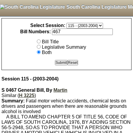
South Carolina Legislature M
Select Session:
Bill Numbers:
Bill Title
Legislative Summary
Both
Session 115 - (2003-2004)
S 0467 General Bill, By
Martin
Similar (
H 3225
)
Summary:
Fatal motor vehicle accidents, chemical tests on
drivers and passengers when there are reasonable grounds
alcohol is involved
A BILL TO AMEND CHAPTER 5 OF TITLE 56, CODE OF
LAWS OF SOUTH CAROLINA, 1976, BY ADDING SECTION
56-5-2948, SO AS TO PROVIDE THAT A PERSON WHO
DRIVES A MOTOR VEHICLE WHICH IS INVOLVED IN A