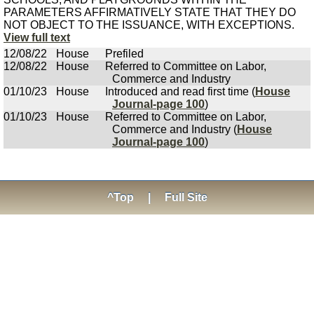
PARAMETERS AFFIRMATIVELY STATE THAT THEY DO
NOT OBJECT TO THE ISSUANCE, WITH EXCEPTIONS.
View full text
12/08/22
House
Prefiled
12/08/22
House
Referred to Committee on Labor,
Commerce and Industry
01/10/23
House
Introduced and read first time (
House
Journal-page 100
)
01/10/23
House
Referred to Committee on Labor,
Commerce and Industry (
House
Journal-page 100
)
^Top
|
Full Site