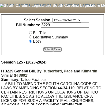
South Carolina Legislature M
Select Session:
Bill Numbers:
Bill Title
Legislative Summary
Both
Session 125 - (2023-2024)
H 3229 General Bill, By
Rutherford
,
Pace
and
Kilmartin
Similar (
H 3891
)
Summary:
Tattoo Facilities
A BILL TO AMEND THE SOUTH CAROLINA CODE OF
LAWS BY AMENDING SECTION 44-34-110, RELATING TO
CERTAIN RESTRICTIONS ON LOCATIONS OF TATTOO
FACILITIES, SO AS TO ALLOW THE ISSUANCE OF A
LICENSE FOR SUCH A FACILITY IF ALL CHURCHES,
SCHOOLS, AND PLAYGROUNDS WITHIN THE