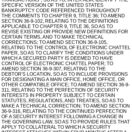
SPECIFIC VERSION OF THE UNITED STATES
BANKRUPTCY CODE REFERENCED THROUGHOUT
THE COMMENTS TO CHAPTER 9, TITLE 36; TO AMEND
SECTION 36-9-102, RELATING TO THE DEFINITIONS
APPLICABLE TO CHAPTER 9, TITLE 36, SO AS TO
REVISE EXISTING OR PROVIDE NEW DEFINITIONS FOR
CERTAIN TERMS, AND TO MAKE TECHNICAL
CORRECTIONS; TO AMEND SECTION 36-9-105,
RELATING TO THE CONTROL OF ELECTRONIC CHATTEL
PAPER, SO AS TO CLARIFY THE CONDITIONS UNDER
WHICH A SECURED PARTY IS DEEMED TO HAVE
CONTROL OF ELECTRONIC CHATTEL PAPER; TO
AMEND SECTION 36-9-307, RELATING TO THE
DEBTOR'S LOCATION, SO AS TO INCLUDE PROVISIONS
FOR DESIGNATING A MAIN OFFICE, HOME OFFICE, OR
OTHER COMPATIBLE OFFICE; TO AMEND SECTION 36-9-
311, RELATING TO THE PERFECTION OF SECURITY
INTERESTS IN PROPERTY SUBJECT TO CERTAIN
STATUTES, REGULATIONS, AND TREATIES, SO AS TO
MAKE A TECHNICAL CORRECTION; TO AMEND SECTION
36-9-316, RELATING TO THE CONTINUED PERFECTION
OF A SECURITY INTEREST FOLLOWING A CHANGE IN
THE GOVERNING LAW, SO AS TO PROVIDE RULES THAT
APPLY TO COLLATERAL TO WHICH A SECURITY