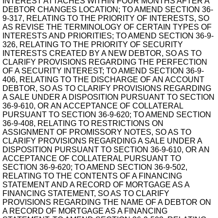
INTEREST ATTACHES WITHIN FOUR MONTHS AFTER A
DEBTOR CHANGES LOCATION; TO AMEND SECTION 36-
9-317, RELATING TO THE PRIORITY OF INTERESTS, SO
AS REVISE THE TERMINOLOGY OF CERTAIN TYPES OF
INTERESTS AND PRIORITIES; TO AMEND SECTION 36-9-
326, RELATING TO THE PRIORITY OF SECURITY
INTERESTS CREATED BY A NEW DEBTOR, SO AS TO
CLARIFY PROVISIONS REGARDING THE PERFECTION
OF A SECURITY INTEREST; TO AMEND SECTION 36-9-
406, RELATING TO THE DISCHARGE OF AN ACCOUNT
DEBTOR, SO AS TO CLARIFY PROVISIONS REGARDING
A SALE UNDER A DISPOSITION PURSUANT TO SECTION
36-9-610, OR AN ACCEPTANCE OF COLLATERAL
PURSUANT TO SECTION 36-9-620; TO AMEND SECTION
36-9-408, RELATING TO RESTRICTIONS ON
ASSIGNMENT OF PROMISSORY NOTES, SO AS TO
CLARIFY PROVISIONS REGARDING A SALE UNDER A
DISPOSITION PURSUANT TO SECTION 36-9-610, OR AN
ACCEPTANCE OF COLLATERAL PURSUANT TO
SECTION 36-9-620; TO AMEND SECTION 36-9-502,
RELATING TO THE CONTENTS OF A FINANCING
STATEMENT AND A RECORD OF MORTGAGE AS A
FINANCING STATEMENT, SO AS TO CLARIFY
PROVISIONS REGARDING THE NAME OF A DEBTOR ON
A RECORD OF MORTGAGE AS A FINANCING