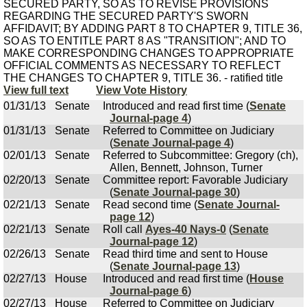
SECURED PARTY, SO AS TO REVISE PROVISIONS
REGARDING THE SECURED PARTY'S SWORN
AFFIDAVIT; BY ADDING PART 8 TO CHAPTER 9, TITLE 36,
SO AS TO ENTITLE PART 8 AS "TRANSITION"; AND TO
MAKE CORRESPONDING CHANGES TO APPROPRIATE
OFFICIAL COMMENTS AS NECESSARY TO REFLECT
THE CHANGES TO CHAPTER 9, TITLE 36. - ratified title
View full text
View Vote History
01/31/13
Senate
Introduced and read first time (
Senate
Journal-page 4
)
01/31/13
Senate
Referred to Committee on Judiciary
(
Senate Journal-page 4
)
02/01/13
Senate
Referred to Subcommittee: Gregory (ch),
Allen, Bennett, Johnson, Turner
02/20/13
Senate
Committee report: Favorable Judiciary
(
Senate Journal-page 30
)
02/21/13
Senate
Read second time (
Senate Journal-
page 12
)
02/21/13
Senate
Roll call
Ayes-40 Nays-0
(
Senate
Journal-page 12
)
02/26/13
Senate
Read third time and sent to House
(
Senate Journal-page 13
)
02/27/13
House
Introduced and read first time (
House
Journal-page 6
)
02/27/13
House
Referred to Committee on Judiciary