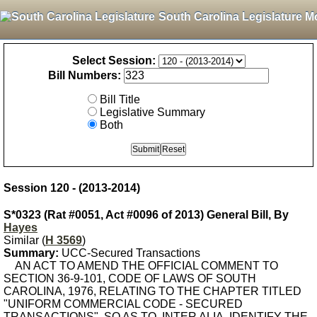
South Carolina Legislature M
Select Session:
Bill Numbers:
Bill Title
Legislative Summary
Both
Session 120 - (2013-2014)
S*0323 (Rat #0051, Act #0096 of 2013) General Bill, By
Hayes
Similar (
H 3569
)
Summary:
UCC-Secured Transactions
AN ACT TO AMEND THE OFFICIAL COMMENT TO
SECTION 36-9-101, CODE OF LAWS OF SOUTH
CAROLINA, 1976, RELATING TO THE CHAPTER TITLED
"UNIFORM COMMERCIAL CODE - SECURED
TRANSACTIONS", SO AS TO, INTER ALIA, IDENTIFY THE