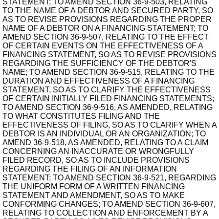
STATEMENT; TO AMEND SECTION 36-9-503, RELATING
TO THE NAME OF A DEBTOR AND SECURED PARTY, SO
AS TO REVISE PROVISIONS REGARDING THE PROPER
NAME OF A DEBTOR ON A FINANCING STATEMENT; TO
AMEND SECTION 36-9-507, RELATING TO THE EFFECT
OF CERTAIN EVENTS ON THE EFFECTIVENESS OF A
FINANCING STATEMENT, SO AS TO REVISE PROVISIONS
REGARDING THE SUFFICIENCY OF THE DEBTOR'S
NAME; TO AMEND SECTION 36-9-515, RELATING TO THE
DURATION AND EFFECTIVENESS OF A FINANCING
STATEMENT, SO AS TO CLARIFY THE EFFECTIVENESS
OF CERTAIN INITIALLY FILED FINANCING STATEMENTS;
TO AMEND SECTION 36-9-516, AS AMENDED, RELATING
TO WHAT CONSTITUTES FILING AND THE
EFFECTIVENESS OF FILING, SO AS TO CLARIFY WHEN A
DEBTOR IS AN INDIVIDUAL OR AN ORGANIZATION; TO
AMEND 36-9-518, AS AMENDED, RELATING TO A CLAIM
CONCERNING AN INACCURATE OR WRONGFULLY
FILED RECORD, SO AS TO INCLUDE PROVISIONS
REGARDING THE FILING OF AN INFORMATION
STATEMENT; TO AMEND SECTION 36-9-521, REGARDING
THE UNIFORM FORM OF A WRITTEN FINANCING
STATEMENT AND AMENDMENT, SO AS TO MAKE
CONFORMING CHANGES; TO AMEND SECTION 36-9-607,
RELATING TO COLLECTION AND ENFORCEMENT BY A