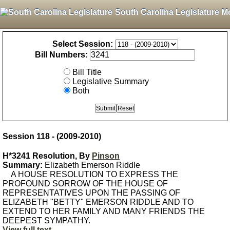
South Carolina Legislature M
Select Session:
Bill Numbers:
Bill Title
Legislative Summary
Both
Session 118 - (2009-2010)
H*3241 Resolution, By
Pinson
Summary:
Elizabeth Emerson Riddle
A HOUSE RESOLUTION TO EXPRESS THE
PROFOUND SORROW OF THE HOUSE OF
REPRESENTATIVES UPON THE PASSING OF
ELIZABETH "BETTY" EMERSON RIDDLE AND TO
EXTEND TO HER FAMILY AND MANY FRIENDS THE
DEEPEST SYMPATHY.
View full text