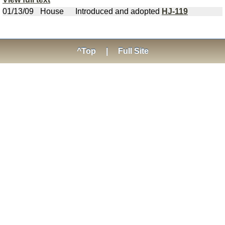
01/13/09
House
Introduced and adopted
HJ-119
^Top
|
Full Site