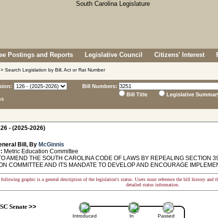
e Postings and Reports
Legislative Council
Citizens' Interest
> Search Legislation by Bill, Act or Rat Number
sion:
Bill Numbers:
Bill Title
Legislative Summar
ns
26 - (2025-2026)
neral Bill, By
McGinnis
:
Metric Education Committee
TO AMEND THE SOUTH CAROLINA CODE OF LAWS BY REPEALING SECTION 39
ON COMMITTEE AND ITS MANDATE TO DEVELOP AND ENCOURAGE IMPLEMENT
following graphic is a general description of the legislation's status. Users must reference the bill history and 
detailed status information.
SC Senate
>>
Introduced
In
Passed