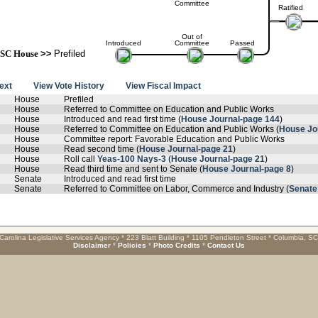
Committee
Ratified
Out of
Introduced
Committee
Passed
SC House
>>
Prefiled
text
View Vote History
View Fiscal Impact
House
Prefiled
House
Referred to Committee on Education and Public Works
House
Introduced and read first time (
House Journal-page 144
)
House
Referred to Committee on Education and Public Works (
House Jo
House
Committee report: Favorable Education and Public Works
House
Read second time (
House Journal-page 21
)
House
Roll call
Yeas-100 Nays-3
(
House Journal-page 21
)
House
Read third time and sent to Senate (
House Journal-page 8
)
Senate
Introduced and read first time
Senate
Referred to Committee on Labor, Commerce and Industry (
Senate
Carolina Legislative Services Agency * 223 Blatt Building * 1105 Pendleton Street * Columbia, S
Disclaimer
*
Policies
*
Photo Credits
*
Contact Us