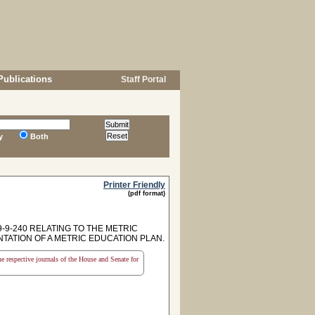
Publications
Staff Portal
y
Both
Printer Friendly
(pdf format)
-9-240 RELATING TO THE METRIC
ATION OF A METRIC EDUCATION PLAN.
the respective journals of the House and Senate for