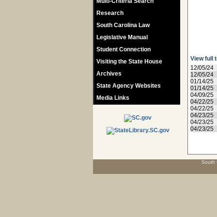
Multi-Criteria Search
Research
South Carolina Law
Legislative Manual
Student Connection
View full 
Visiting the State House
12/05/24
Archives
12/05/24
01/14/25
State Agency Websites
01/14/25
04/09/25
Media Links
04/22/25
04/22/25
04/23/25
04/23/25
04/23/25
South 