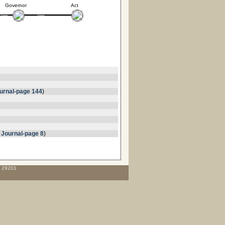
Governor
Act
urnal-page 144
)
 Journal-page 8
)
C 29201