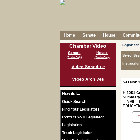
Home
Senate
House
Committe
Legislation
Chamber Video
Senate
House
Select Ses
(Audio Only)
(Audio Only)
Instructio
Video Schedule
Video Archives
Session 1
H 3251 Ge
How do I...
Summary
Quick Search
A BILL 
EDUCATI
Find Your Legislators
The 
Contact Your Legislator
Legislation
Track Legislation