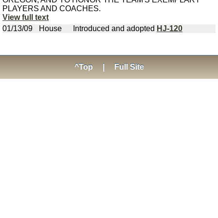
PLAYERS AND COACHES.
View full text
01/13/09
House
Introduced and adopted
HJ-120
^Top
|
Full Site