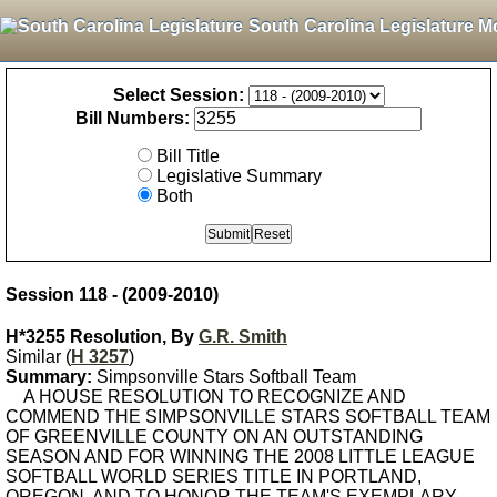
South Carolina Legislature M
Select Session:
Bill Numbers:
Bill Title
Legislative Summary
Both
Session 118 - (2009-2010)
H*3255 Resolution, By
G.R. Smith
Similar (
H 3257
)
Summary:
Simpsonville Stars Softball Team
A HOUSE RESOLUTION TO RECOGNIZE AND
COMMEND THE SIMPSONVILLE STARS SOFTBALL TEAM
OF GREENVILLE COUNTY ON AN OUTSTANDING
SEASON AND FOR WINNING THE 2008 LITTLE LEAGUE
SOFTBALL WORLD SERIES TITLE IN PORTLAND,
OREGON, AND TO HONOR THE TEAM'S EXEMPLARY