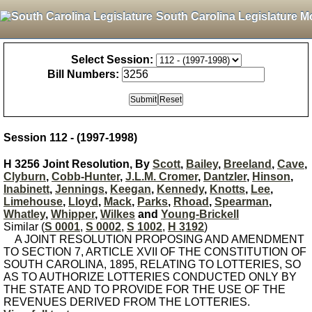
South Carolina Legislature M
Select Session:
Bill Numbers:
Session 112 - (1997-1998)
H 3256 Joint Resolution, By
Scott
,
Bailey
,
Breeland
,
Cave
,
Clyburn
,
Cobb-Hunter
,
J.L.M. Cromer
,
Dantzler
,
Hinson
,
Inabinett
,
Jennings
,
Keegan
,
Kennedy
,
Knotts
,
Lee
,
Limehouse
,
Lloyd
,
Mack
,
Parks
,
Rhoad
,
Spearman
,
Whatley
,
Whipper
,
Wilkes
and
Young-Brickell
Similar (
S 0001
,
S 0002
,
S 1002
,
H 3192
)
A JOINT RESOLUTION PROPOSING AND AMENDMENT
TO SECTION 7, ARTICLE XVII OF THE CONSTITUTION OF
SOUTH CAROLINA, 1895, RELATING TO LOTTERIES, SO
AS TO AUTHORIZE LOTTERIES CONDUCTED ONLY BY
THE STATE AND TO PROVIDE FOR THE USE OF THE
REVENUES DERIVED FROM THE LOTTERIES.