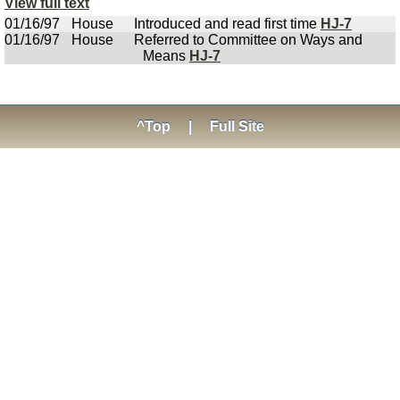
View full text
01/16/97
House
Introduced and read first time
HJ-7
01/16/97
House
Referred to Committee on Ways and
Means
HJ-7
^Top
|
Full Site