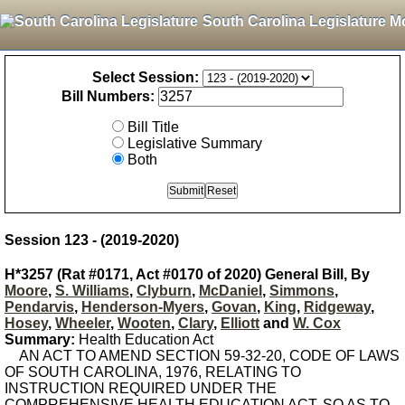
South Carolina Legislature M
Select Session:
Bill Numbers:
Bill Title
Legislative Summary
Both
Session 123 - (2019-2020)
H*3257 (Rat #0171, Act #0170 of 2020) General Bill, By
Moore
,
S. Williams
,
Clyburn
,
McDaniel
,
Simmons
,
Pendarvis
,
Henderson-Myers
,
Govan
,
King
,
Ridgeway
,
Hosey
,
Wheeler
,
Wooten
,
Clary
,
Elliott
and
W. Cox
Summary:
Health Education Act
AN ACT TO AMEND SECTION 59-32-20, CODE OF LAWS
OF SOUTH CAROLINA, 1976, RELATING TO
INSTRUCTION REQUIRED UNDER THE
COMPREHENSIVE HEALTH EDUCATION ACT, SO AS TO