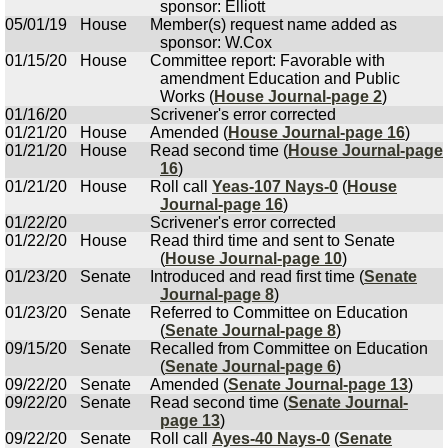
sponsor: Elliott
05/01/19
House
Member(s) request name added as
sponsor: W.Cox
01/15/20
House
Committee report: Favorable with
amendment Education and Public
Works (
House Journal-page 2
)
01/16/20
Scrivener's error corrected
01/21/20
House
Amended (
House Journal-page 16
)
01/21/20
House
Read second time (
House Journal-page
16
)
01/21/20
House
Roll call
Yeas-107 Nays-0
(
House
Journal-page 16
)
01/22/20
Scrivener's error corrected
01/22/20
House
Read third time and sent to Senate
(
House Journal-page 10
)
01/23/20
Senate
Introduced and read first time (
Senate
Journal-page 8
)
01/23/20
Senate
Referred to Committee on Education
(
Senate Journal-page 8
)
09/15/20
Senate
Recalled from Committee on Education
(
Senate Journal-page 6
)
09/22/20
Senate
Amended (
Senate Journal-page 13
)
09/22/20
Senate
Read second time (
Senate Journal-
page 13
)
09/22/20
Senate
Roll call
Ayes-40 Nays-0
(
Senate