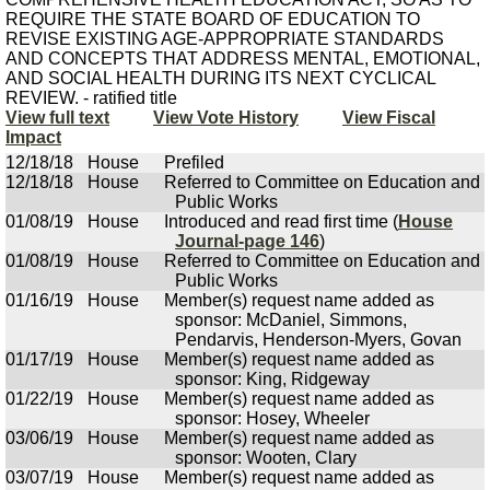
REQUIRE THE STATE BOARD OF EDUCATION TO
REVISE EXISTING AGE-APPROPRIATE STANDARDS
AND CONCEPTS THAT ADDRESS MENTAL, EMOTIONAL,
AND SOCIAL HEALTH DURING ITS NEXT CYCLICAL
REVIEW. - ratified title
View full text
View Vote History
View Fiscal
Impact
12/18/18
House
Prefiled
12/18/18
House
Referred to Committee on Education and
Public Works
01/08/19
House
Introduced and read first time (
House
Journal-page 146
)
01/08/19
House
Referred to Committee on Education and
Public Works
01/16/19
House
Member(s) request name added as
sponsor: McDaniel, Simmons,
Pendarvis, Henderson-Myers, Govan
01/17/19
House
Member(s) request name added as
sponsor: King, Ridgeway
01/22/19
House
Member(s) request name added as
sponsor: Hosey, Wheeler
03/06/19
House
Member(s) request name added as
sponsor: Wooten, Clary
03/07/19
House
Member(s) request name added as