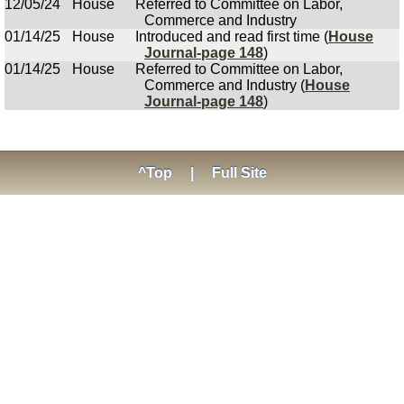
12/05/24
House
Referred to Committee on Labor,
Commerce and Industry
01/14/25
House
Introduced and read first time (
House
Journal-page 148
)
01/14/25
House
Referred to Committee on Labor,
Commerce and Industry (
House
Journal-page 148
)
^Top
|
Full Site