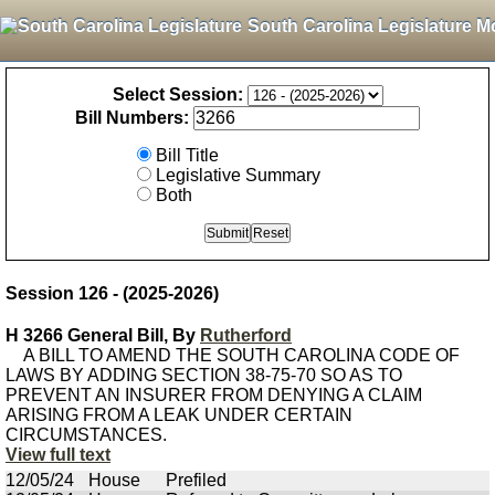
South Carolina Legislature M
Select Session:
Bill Numbers:
Bill Title
Legislative Summary
Both
Session 126 - (2025-2026)
H 3266 General Bill, By
Rutherford
A BILL TO AMEND THE SOUTH CAROLINA CODE OF
LAWS BY ADDING SECTION 38-75-70 SO AS TO
PREVENT AN INSURER FROM DENYING A CLAIM
ARISING FROM A LEAK UNDER CERTAIN
CIRCUMSTANCES.
View full text
12/05/24
House
Prefiled