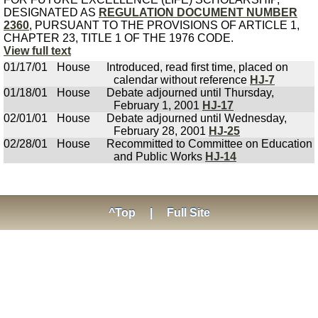
DESIGNATED AS
REGULATION DOCUMENT NUMBER
2360
, PURSUANT TO THE PROVISIONS OF ARTICLE 1,
CHAPTER 23, TITLE 1 OF THE 1976 CODE.
View full text
01/17/01
House
Introduced, read first time, placed on
calendar without reference
HJ-7
01/18/01
House
Debate adjourned until Thursday,
February 1, 2001
HJ-17
02/01/01
House
Debate adjourned until Wednesday,
February 28, 2001
HJ-25
02/28/01
House
Recommitted to Committee on Education
and Public Works
HJ-14
^Top
|
Full Site