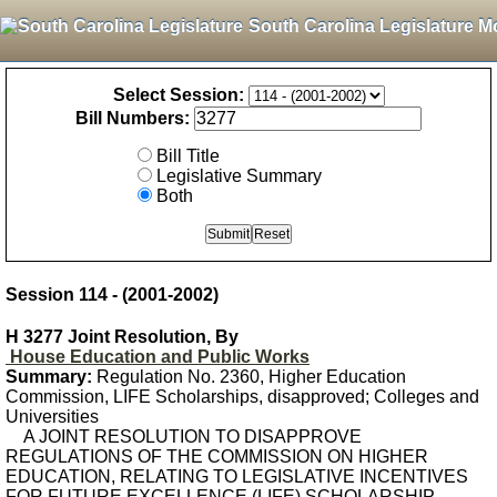
South Carolina Legislature M
Select Session:
Bill Numbers:
Bill Title
Legislative Summary
Both
Session 114 - (2001-2002)
H 3277 Joint Resolution, By
House Education and Public Works
Summary:
Regulation No. 2360, Higher Education
Commission, LIFE Scholarships, disapproved; Colleges and
Universities
A JOINT RESOLUTION TO DISAPPROVE
REGULATIONS OF THE COMMISSION ON HIGHER
EDUCATION, RELATING TO LEGISLATIVE INCENTIVES
FOR FUTURE EXCELLENCE (LIFE) SCHOLARSHIP,