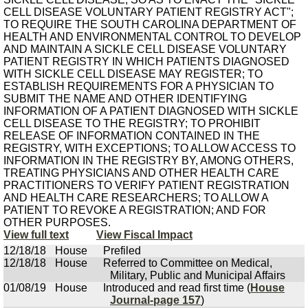
CELL DISEASE VOLUNTARY PATIENT REGISTRY ACT";
TO REQUIRE THE SOUTH CAROLINA DEPARTMENT OF
HEALTH AND ENVIRONMENTAL CONTROL TO DEVELOP
AND MAINTAIN A SICKLE CELL DISEASE VOLUNTARY
PATIENT REGISTRY IN WHICH PATIENTS DIAGNOSED
WITH SICKLE CELL DISEASE MAY REGISTER; TO
ESTABLISH REQUIREMENTS FOR A PHYSICIAN TO
SUBMIT THE NAME AND OTHER IDENTIFYING
INFORMATION OF A PATIENT DIAGNOSED WITH SICKLE
CELL DISEASE TO THE REGISTRY; TO PROHIBIT
RELEASE OF INFORMATION CONTAINED IN THE
REGISTRY, WITH EXCEPTIONS; TO ALLOW ACCESS TO
INFORMATION IN THE REGISTRY BY, AMONG OTHERS,
TREATING PHYSICIANS AND OTHER HEALTH CARE
PRACTITIONERS TO VERIFY PATIENT REGISTRATION
AND HEALTH CARE RESEARCHERS; TO ALLOW A
PATIENT TO REVOKE A REGISTRATION; AND FOR
OTHER PURPOSES.
View full text
View Fiscal Impact
12/18/18
House
Prefiled
12/18/18
House
Referred to Committee on Medical,
Military, Public and Municipal Affairs
01/08/19
House
Introduced and read first time (
House
Journal-page 157
)