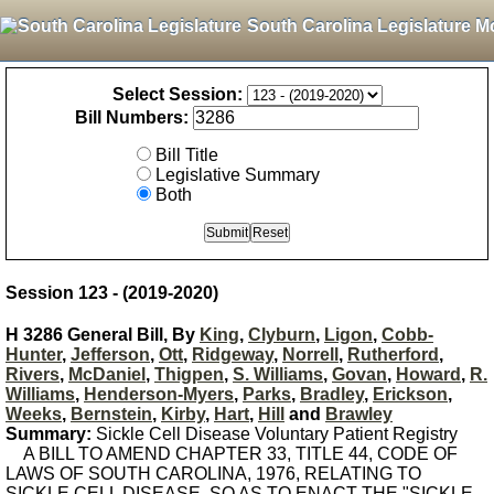
South Carolina Legislature M
Select Session:
Bill Numbers:
Bill Title
Legislative Summary
Both
Session 123 - (2019-2020)
H 3286 General Bill, By
King
,
Clyburn
,
Ligon
,
Cobb-
Hunter
,
Jefferson
,
Ott
,
Ridgeway
,
Norrell
,
Rutherford
,
Rivers
,
McDaniel
,
Thigpen
,
S. Williams
,
Govan
,
Howard
,
R.
Williams
,
Henderson-Myers
,
Parks
,
Bradley
,
Erickson
,
Weeks
,
Bernstein
,
Kirby
,
Hart
,
Hill
and
Brawley
Summary:
Sickle Cell Disease Voluntary Patient Registry
A BILL TO AMEND CHAPTER 33, TITLE 44, CODE OF
LAWS OF SOUTH CAROLINA, 1976, RELATING TO
SICKLE CELL DISEASE, SO AS TO ENACT THE "SICKLE