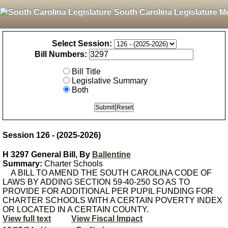
South Carolina Legislature M
Select Session:
Bill Numbers:
Bill Title
Legislative Summary
Both
Session 126 - (2025-2026)
H 3297 General Bill, By
Ballentine
Summary:
Charter Schools
A BILL TO AMEND THE SOUTH CAROLINA CODE OF
LAWS BY ADDING SECTION 59-40-250 SO AS TO
PROVIDE FOR ADDITIONAL PER PUPIL FUNDING FOR
CHARTER SCHOOLS WITH A CERTAIN POVERTY INDEX
OR LOCATED IN A CERTAIN COUNTY.
View full text
View Fiscal Impact