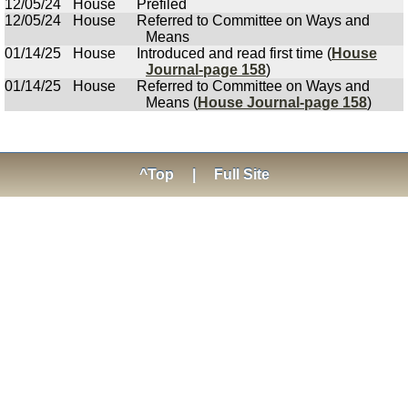
12/05/24
House
Prefiled
12/05/24
House
Referred to Committee on Ways and
Means
01/14/25
House
Introduced and read first time (
House
Journal-page 158
)
01/14/25
House
Referred to Committee on Ways and
Means (
House Journal-page 158
)
^Top
|
Full Site