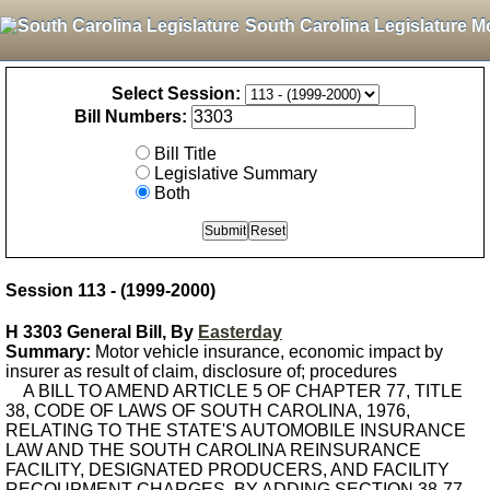
South Carolina Legislature M
Select Session:
Bill Numbers:
Bill Title
Legislative Summary
Both
Session 113 - (1999-2000)
H 3303 General Bill, By
Easterday
Summary:
Motor vehicle insurance, economic impact by
insurer as result of claim, disclosure of; procedures
A BILL TO AMEND ARTICLE 5 OF CHAPTER 77, TITLE
38, CODE OF LAWS OF SOUTH CAROLINA, 1976,
RELATING TO THE STATE'S AUTOMOBILE INSURANCE
LAW AND THE SOUTH CAROLINA REINSURANCE
FACILITY, DESIGNATED PRODUCERS, AND FACILITY
RECOUPMENT CHARGES, BY ADDING SECTION 38-77-