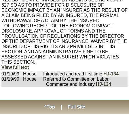
627 SO AS TO PROVIDE FOR DISCLOSURE OF
ECONOMIC IMPACT BY AN INSURER AS THE RESULT OF
A CLAIM BEING FILED BY AN INSURED, THE FORMAL
WITHDRAWAL OF A CLAIM BY THE INSURED
FOLLOWING RECEIPT OF THE ECONOMIC IMPACT
DISCLOSURE, APPROVAL OF FORMS AND THE
PROMULGATION OF REGULATIONS BY THE DIRECTOR
OF THE DEPARTMENT OF INSURANCE, WAIVER BY THE
INSURED OF HIS RIGHTS AND PRIVILEGES IN THIS
SECTION, AND AN ADMINISTRATIVE FINE TO BE
ASSESSED AGAINST AN INSURER WHICH VIOLATES
THIS SECTION.
View full text
01/19/99
House
Introduced and read first time
HJ-134
01/19/99
House
Referred to Committee on Labor,
Commerce and Industry
HJ-134
^Top
|
Full Site