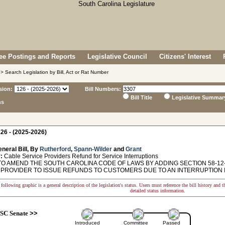
e Postings and Reports
Legislative Council
Citizens' Interest
> Search Legislation by Bill, Act or Rat Number
sion:
Bill Numbers:
Bill Title
Legislative Summar
ns
26 - (2025-2026)
neral Bill, By
Rutherford
,
Spann-Wilder
and
Grant
:
Cable Service Providers Refund for Service Interruptions
TO AMEND THE SOUTH CAROLINA CODE OF LAWS BY ADDING SECTION 58-12-
 PROVIDER TO ISSUE REFUNDS TO CUSTOMERS DUE TO AN INTERRUPTION I
following graphic is a general description of the legislation's status. Users must reference the bill history and 
detailed status information.
SC Senate
>>
Introduced
Committee
Passed