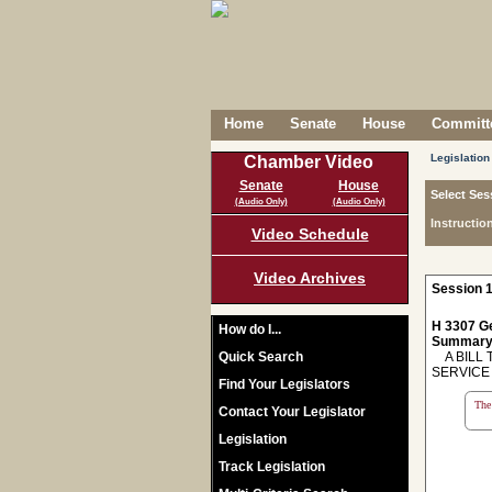
Home
Senate
House
Committe
Legislation
Chamber Video
Senate
House
Select Ses
(Audio Only)
(Audio Only)
Instructio
Video Schedule
Video Archives
Session 1
H 3307 Ge
How do I...
Summary
Quick Search
A BILL 
SERVICE
Find Your Legislators
The 
Contact Your Legislator
Legislation
Track Legislation