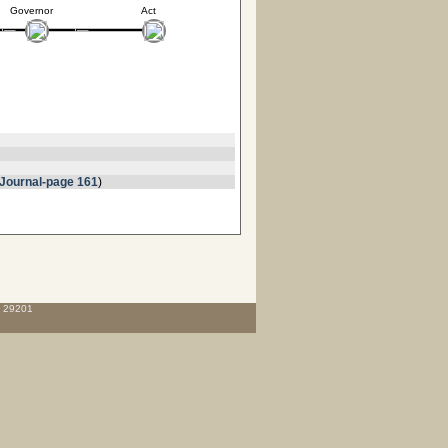
Governor
Act
Journal-page 161
)
C 29201