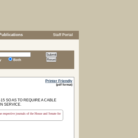
Publications
Staff Portal
y
Both
Printer Friendly
(pdf format)
15 SO AS TO REQUIRE A CABLE
N SERVICE.
the respective journals of the House and Senate for