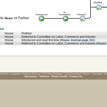
Ratified
In
Introduced
Committee
Passed
SC House
>>
Prefiled
text
House
Prefiled
House
Referred to Committee on Labor, Commerce and Industry
House
Introduced and read first time (
House Journal-page 161
)
House
Referred to Committee on Labor, Commerce and Industry (
House 
Carolina Legislative Services Agency * 223 Blatt Building * 1105 Pendleton Street * Columbia, S
Disclaimer
*
Policies
*
Photo Credits
*
Contact Us