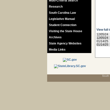
Multi-Criteria Search
Research
South Carolina Law
Legislative Manual
Student Connection
View full 
Visiting the State House
12/05/24
Archives
12/05/24
01/14/25
State Agency Websites
01/14/25
Media Links
South 