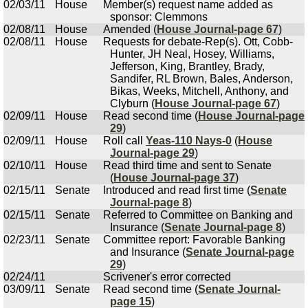
02/03/11
House
Member(s) request name added as
sponsor: Clemmons
02/08/11
House
Amended (
House Journal-page 67
)
02/08/11
House
Requests for debate-Rep(s). Ott, Cobb-
Hunter, JH Neal, Hosey, Williams,
Jefferson, King, Brantley, Brady,
Sandifer, RL Brown, Bales, Anderson,
Bikas, Weeks, Mitchell, Anthony, and
Clyburn (
House Journal-page 67
)
02/09/11
House
Read second time (
House Journal-page
29
)
02/09/11
House
Roll call
Yeas-110 Nays-0
(
House
Journal-page 29
)
02/10/11
House
Read third time and sent to Senate
(
House Journal-page 37
)
02/15/11
Senate
Introduced and read first time (
Senate
Journal-page 8
)
02/15/11
Senate
Referred to Committee on Banking and
Insurance (
Senate Journal-page 8
)
02/23/11
Senate
Committee report: Favorable Banking
and Insurance (
Senate Journal-page
29
)
02/24/11
Scrivener's error corrected
03/09/11
Senate
Read second time (
Senate Journal-
page 15
)