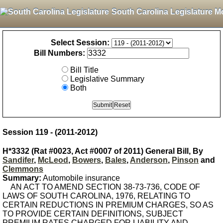
South Carolina Legislature M
Select Session:
Bill Numbers:
Bill Title
Legislative Summary
Both
Session 119 - (2011-2012)
H*3332 (Rat #0023, Act #0007 of 2011) General Bill, By
Sandifer
,
McLeod
,
Bowers
,
Bales
,
Anderson
,
Pinson
and
Clemmons
Summary:
Automobile insurance
AN ACT TO AMEND SECTION 38-73-736, CODE OF
LAWS OF SOUTH CAROLINA, 1976, RELATING TO
CERTAIN REDUCTIONS IN PREMIUM CHARGES, SO AS
TO PROVIDE CERTAIN DEFINITIONS, SUBJECT
PREMIUM RATES CHARGED FOR LIABILITY AND