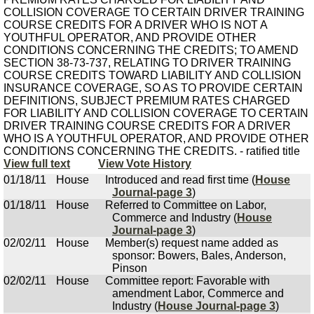
COLLISION COVERAGE TO CERTAIN DRIVER TRAINING
COURSE CREDITS FOR A DRIVER WHO IS NOT A
YOUTHFUL OPERATOR, AND PROVIDE OTHER
CONDITIONS CONCERNING THE CREDITS; TO AMEND
SECTION 38-73-737, RELATING TO DRIVER TRAINING
COURSE CREDITS TOWARD LIABILITY AND COLLISION
INSURANCE COVERAGE, SO AS TO PROVIDE CERTAIN
DEFINITIONS, SUBJECT PREMIUM RATES CHARGED
FOR LIABILITY AND COLLISION COVERAGE TO CERTAIN
DRIVER TRAINING COURSE CREDITS FOR A DRIVER
WHO IS A YOUTHFUL OPERATOR, AND PROVIDE OTHER
CONDITIONS CONCERNING THE CREDITS. - ratified title
View full text
View Vote History
01/18/11
House
Introduced and read first time (
House
Journal-page 3
)
01/18/11
House
Referred to Committee on Labor,
Commerce and Industry (
House
Journal-page 3
)
02/02/11
House
Member(s) request name added as
sponsor: Bowers, Bales, Anderson,
Pinson
02/02/11
House
Committee report: Favorable with
amendment Labor, Commerce and
Industry (
House Journal-page 3
)