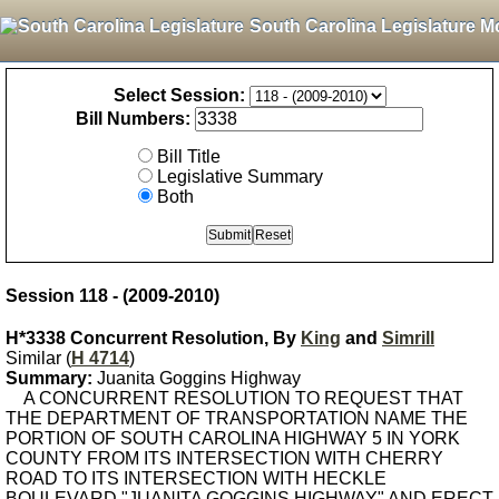
South Carolina Legislature M
Select Session:
Bill Numbers:
Bill Title
Legislative Summary
Both
Session 118 - (2009-2010)
H*3338 Concurrent Resolution, By
King
and
Simrill
Similar (
H 4714
)
Summary:
Juanita Goggins Highway
A CONCURRENT RESOLUTION TO REQUEST THAT
THE DEPARTMENT OF TRANSPORTATION NAME THE
PORTION OF SOUTH CAROLINA HIGHWAY 5 IN YORK
COUNTY FROM ITS INTERSECTION WITH CHERRY
ROAD TO ITS INTERSECTION WITH HECKLE
BOULEVARD "JUANITA GOGGINS HIGHWAY" AND ERECT