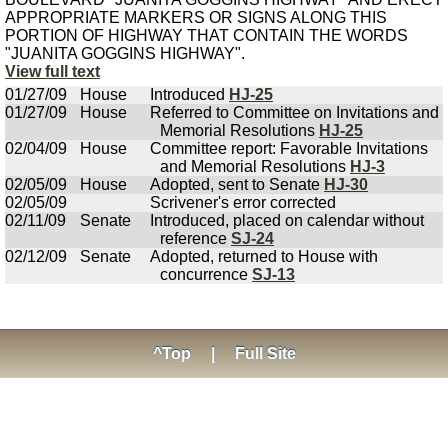
APPROPRIATE MARKERS OR SIGNS ALONG THIS
PORTION OF HIGHWAY THAT CONTAIN THE WORDS
"JUANITA GOGGINS HIGHWAY".
View full text
01/27/09
House
Introduced
HJ-25
01/27/09
House
Referred to Committee on Invitations and
Memorial Resolutions
HJ-25
02/04/09
House
Committee report: Favorable Invitations
and Memorial Resolutions
HJ-3
02/05/09
House
Adopted, sent to Senate
HJ-30
02/05/09
Scrivener's error corrected
02/11/09
Senate
Introduced, placed on calendar without
reference
SJ-24
02/12/09
Senate
Adopted, returned to House with
concurrence
SJ-13
^Top
|
Full Site