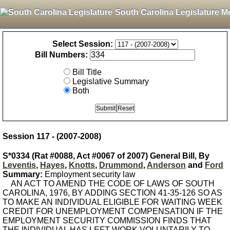
South Carolina Legislature M
Select Session:
Bill Numbers:
Bill Title
Legislative Summary
Both
Session 117 - (2007-2008)
S*0334 (Rat #0088, Act #0067 of 2007) General Bill, By
Leventis
,
Hayes
,
Knotts
,
Drummond
,
Anderson
and
Ford
Summary:
Employment security law
AN ACT TO AMEND THE CODE OF LAWS OF SOUTH
CAROLINA, 1976, BY ADDING SECTION 41-35-126 SO AS
TO MAKE AN INDIVIDUAL ELIGIBLE FOR WAITING WEEK
CREDIT FOR UNEMPLOYMENT COMPENSATION IF THE
EMPLOYMENT SECURITY COMMISSION FINDS THAT
THE INDIVIDUAL HAS LEFT WORK VOLUNTARILY TO