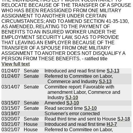
RELOCATE BECAUSE OF THE TRANSFER OF A SPOUSE
WHO HAS BEEN REASSIGNED FROM ONE MILITARY
ASSIGNMENT TO ANOTHER UNDER CERTAIN
CIRCUMSTANCES; AND TO AMEND SECTION 41-35-130,
AS AMENDED, RELATING TO THE PAYMENT OF
BENEFITS TO AN INSURED WORKER UNDER THE
EMPLOYMENT SECURITY LAW, SO AS TO PROVIDE
THAT LEAVING AN EMPLOYER BECAUSE OF THE
TRANSFER OF A SPOUSE FROM ONE MILITARY
ASSIGNMENT TO ANOTHER DOES NOT DISQUALIFY A
PERSON FROM THESE BENEFITS. - ratified title
View full text
01/24/07
Senate
Introduced and read first time
SJ-13
01/24/07
Senate
Referred to Committee on Labor,
Commerce and Industry
SJ-13
03/14/07
Senate
Committee report: Favorable with
amendment Labor, Commerce and
Industry
SJ-10
03/15/07
Senate
Amended
SJ-10
03/15/07
Senate
Read second time
SJ-10
03/19/07
Scrivener's error corrected
03/20/07
Senate
Read third time and sent to House
SJ-18
03/21/07
House
Introduced and read first time
HJ-7
03/21/07
House
Referred to Committee on Labor,