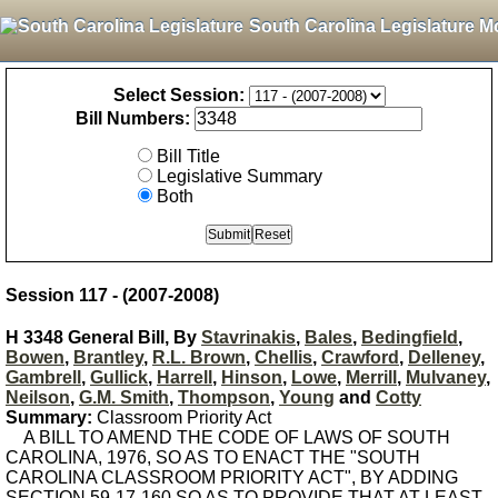
South Carolina Legislature M
Select Session:
Bill Numbers:
Bill Title
Legislative Summary
Both
Session 117 - (2007-2008)
H 3348 General Bill, By
Stavrinakis
,
Bales
,
Bedingfield
,
Bowen
,
Brantley
,
R.L. Brown
,
Chellis
,
Crawford
,
Delleney
,
Gambrell
,
Gullick
,
Harrell
,
Hinson
,
Lowe
,
Merrill
,
Mulvaney
,
Neilson
,
G.M. Smith
,
Thompson
,
Young
and
Cotty
Summary:
Classroom Priority Act
A BILL TO AMEND THE CODE OF LAWS OF SOUTH
CAROLINA, 1976, SO AS TO ENACT THE "SOUTH
CAROLINA CLASSROOM PRIORITY ACT", BY ADDING
SECTION 59-17-160 SO AS TO PROVIDE THAT AT LEAST