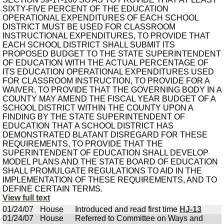
SIXTY-FIVE PERCENT OF THE EDUCATION
OPERATIONAL EXPENDITURES OF EACH SCHOOL
DISTRICT MUST BE USED FOR CLASSROOM
INSTRUCTIONAL EXPENDITURES, TO PROVIDE THAT
EACH SCHOOL DISTRICT SHALL SUBMIT ITS
PROPOSED BUDGET TO THE STATE SUPERINTENDENT
OF EDUCATION WITH THE ACTUAL PERCENTAGE OF
ITS EDUCATION OPERATIONAL EXPENDITURES USED
FOR CLASSROOM INSTRUCTION, TO PROVIDE FOR A
WAIVER, TO PROVIDE THAT THE GOVERNING BODY IN A
COUNTY MAY AMEND THE FISCAL YEAR BUDGET OF A
SCHOOL DISTRICT WITHIN THE COUNTY UPON A
FINDING BY THE STATE SUPERINTENDENT OF
EDUCATION THAT A SCHOOL DISTRICT HAS
DEMONSTRATED BLATANT DISREGARD FOR THESE
REQUIREMENTS, TO PROVIDE THAT THE
SUPERINTENDENT OF EDUCATION SHALL DEVELOP
MODEL PLANS AND THE STATE BOARD OF EDUCATION
SHALL PROMULGATE REGULATIONS TO AID IN THE
IMPLEMENTATION OF THESE REQUIREMENTS, AND TO
DEFINE CERTAIN TERMS.
View full text
01/24/07
House
Introduced and read first time
HJ-13
01/24/07
House
Referred to Committee on Ways and