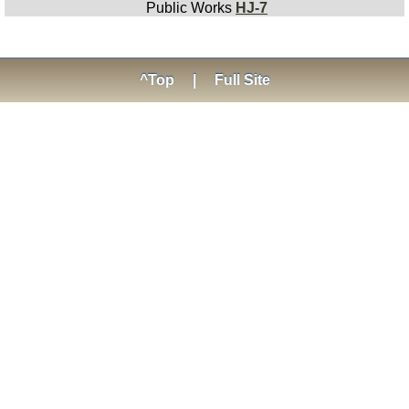
Public Works
HJ-7
^Top
|
Full Site