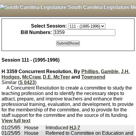
South Carolina Legislature M
Select Session:
Bill Numbers:
Session 111 - (1995-1996)
H 3359 Concurrent Resolution, By
Phillips
,
Gamble
,
J.H.
Hodges
,
McCraw
,
D.E. McTeer
and
Townsend
Similar (
S 0423
)
A Concurrent Resolution to create a committee to study the
teaching profession and to identify the necessary steps to
attract, prepare, and improve teachers and enhance their
professional training, evaluation, and development, to provide
for the membership of the committee, and to provide for the
staff support for the committee and the source of its funding.
View full text
01/25/95
House
Introduced
HJ-7
01/25/95
House
Referred to Committee on Education and