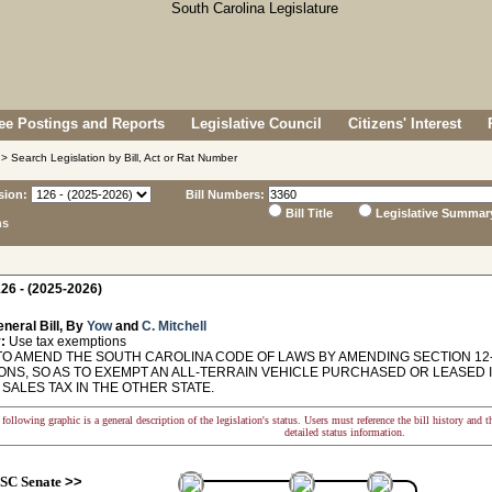
e Postings and Reports
Legislative Council
Citizens' Interest
> Search Legislation by Bill, Act or Rat Number
sion:
Bill Numbers:
Bill Title
Legislative Summar
ns
26 - (2025-2026)
neral Bill, By
Yow
and
C. Mitchell
:
Use tax exemptions
TO AMEND THE SOUTH CAROLINA CODE OF LAWS BY AMENDING SECTION 12-3
ONS, SO AS TO EXEMPT AN ALL-TERRAIN VEHICLE PURCHASED OR LEASED 
 SALES TAX IN THE OTHER STATE.
following graphic is a general description of the legislation's status. Users must reference the bill history and 
detailed status information.
SC Senate
>>