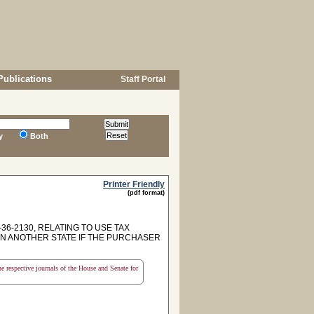
Publications
Staff Portal
y
Both
Printer Friendly
(pdf format)
6-2130, RELATING TO USE TAX
IN ANOTHER STATE IF THE PURCHASER
the respective journals of the House and Senate for