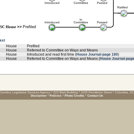
Introduced
Committee
Passed
Ratified
In
Introduced
Committee
Passed
SC House
>>
Prefiled
text
House
Prefiled
House
Referred to Committee on Ways and Means
House
Introduced and read first time (
House Journal-page 180
)
House
Referred to Committee on Ways and Means (
House Journal-page
Carolina Legislative Services Agency * 223 Blatt Building * 1105 Pendleton Street * Columbia, S
Disclaimer
*
Policies
*
Photo Credits
*
Contact Us