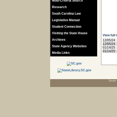
Multi-Criteria Search
Research
South Carolina Law
Legislative Manual
Student Connection
Visiting the State House
View full 
Archives
12/05/24
12/05/24
State Agency Websites
01/14/25
01/14/25
Media Links
South 