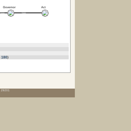
Governor
Act
 180
)
C 29201