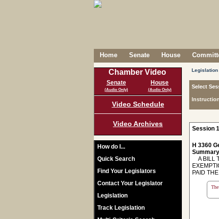
Home
Senate
House
Committe
Legislation
Chamber Video
Senate
House
Select Ses
(Audio Only)
(Audio Only)
Instructio
Video Schedule
Video Archives
Session 1
H 3360 Ge
How do I...
Summary
Quick Search
A BILL 
EXEMPTI
Find Your Legislators
PAID THE
Contact Your Legislator
The 
Legislation
Track Legislation