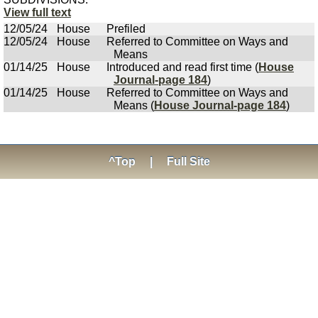
View full text
12/05/24
House
Prefiled
12/05/24
House
Referred to Committee on Ways and
Means
01/14/25
House
Introduced and read first time (
House
Journal-page 184
)
01/14/25
House
Referred to Committee on Ways and
Means (
House Journal-page 184
)
^Top
|
Full Site