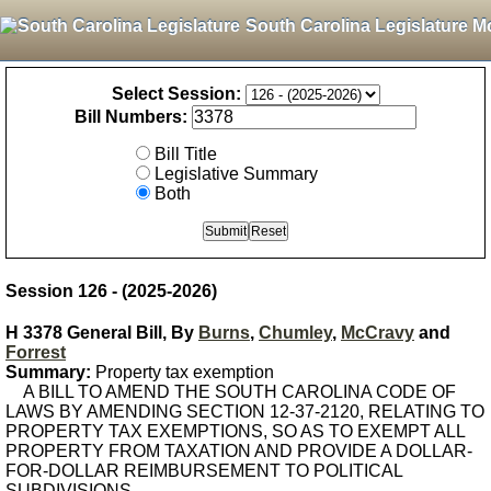
South Carolina Legislature M
Select Session:
Bill Numbers:
Bill Title
Legislative Summary
Both
Session 126 - (2025-2026)
H 3378 General Bill, By
Burns
,
Chumley
,
McCravy
and
Forrest
Summary:
Property tax exemption
A BILL TO AMEND THE SOUTH CAROLINA CODE OF
LAWS BY AMENDING SECTION 12-37-2120, RELATING TO
PROPERTY TAX EXEMPTIONS, SO AS TO EXEMPT ALL
PROPERTY FROM TAXATION AND PROVIDE A DOLLAR-
FOR-DOLLAR REIMBURSEMENT TO POLITICAL
SUBDIVISIONS.