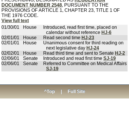
DOCUMENT NUMBER 2548
, PURSUANT TO THE
PROVISIONS OF ARTICLE 1, CHAPTER 23, TITLE 1 OF
THE 1976 CODE.
View full text
01/30/01
House
Introduced, read first time, placed on
calendar without reference
HJ-6
02/01/01
House
Read second time
HJ-23
02/01/01
House
Unanimous consent for third reading on
next legislative day
HJ-24
02/02/01
House
Read third time and sent to Senate
HJ-2
02/06/01
Senate
Introduced and read first time
SJ-19
02/06/01
Senate
Referred to Committee on Medical Affairs
SJ-19
^Top
|
Full Site