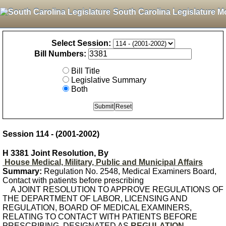
South Carolina Legislature M
Select Session:
Bill Numbers:
Bill Title
Legislative Summary
Both
Session 114 - (2001-2002)
H 3381 Joint Resolution, By
House Medical, Military, Public and Municipal Affairs
Summary:
Regulation No. 2548, Medical Examiners Board,
Contact with patients before prescribing
A JOINT RESOLUTION TO APPROVE REGULATIONS OF
THE DEPARTMENT OF LABOR, LICENSING AND
REGULATION, BOARD OF MEDICAL EXAMINERS,
RELATING TO CONTACT WITH PATIENTS BEFORE
PRESCRIBING, DESIGNATED AS
REGULATION