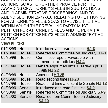
ACTIONS, SO AS TO FURTHER PROVIDE FOR THE
AWARDING OF ATTORNEY'S FEES IN SUCH ACTIONS
AND IN ADMINISTRATIVE PROCEEDINGS; AND TO
AMEND SECTION 15-77-310, RELATING TO PETITIONING
FOR ATTORNEY'S FEES, SO AS TO REVISE THE TIME
WITHIN WHICH THE PREVAILING PARTY MUST
PETITION FOR ATTORNEY'S FEES AND TO PERMIT A
PETITION FOR ATTORNEY'S FEES IN ADMINISTRATIVE
ACTIONS.
View full text
01/28/99
House
Introduced and read first time
HJ-8
01/28/99
House
Referred to Committee on Judiciary
HJ-8
03/25/99
House
Committee report: Favorable with
amendment Judiciary
HJ-4
03/31/99
House
Debate adjourned until Tuesday, April 6,
1999
HJ-22
04/06/99
House
Amended
HJ-25
04/06/99
House
Read second time
HJ-28
04/07/99
House
Read third time and sent to Senate
HJ-13
04/08/99
Senate
Introduced and read first time
SJ-9
04/08/99
Senate
Referred to Committee on Judiciary
SJ-9
05/31/00
Senate
Recalled from Committee on Judiciary
SJ-10