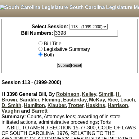
South Carolina Legislature M
Select Session:
Bill Numbers:
Bill Title
Legislative Summary
Both
Session 113 - (1999-2000)
H 3398 General Bill, By
Robinson
,
Kelley
,
Simrill
,
H.
Brown
,
Sandifer
,
Fleming
,
Easterday
,
McKay
,
Rice
,
Leach
,
D. Smith
,
Hamilton
,
Klauber
,
Trotter
,
Haskins
,
Harrison
,
Vaughn
and
Barrett
Summary:
Courts, Attorneys fees; awarding of in state
initiated actions, administrative proceedings; Torts
A BILL TO AMEND SECTION 15-77-300, CODE OF LAWS
OF SOUTH CAROLINA, 1976, RELATING TO THE
AWARDING OF ATTORNEY'S FEES IN STATE INITIATED