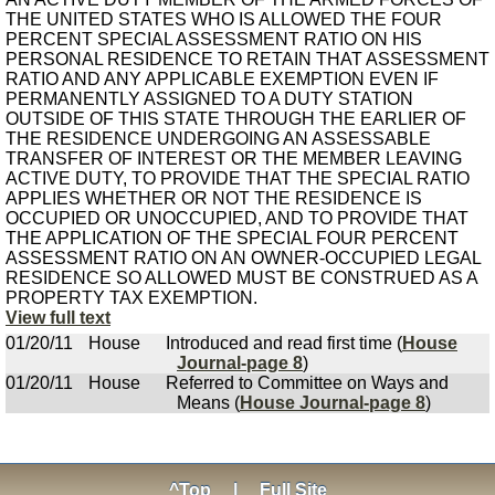
THE UNITED STATES WHO IS ALLOWED THE FOUR
PERCENT SPECIAL ASSESSMENT RATIO ON HIS
PERSONAL RESIDENCE TO RETAIN THAT ASSESSMENT
RATIO AND ANY APPLICABLE EXEMPTION EVEN IF
PERMANENTLY ASSIGNED TO A DUTY STATION
OUTSIDE OF THIS STATE THROUGH THE EARLIER OF
THE RESIDENCE UNDERGOING AN ASSESSABLE
TRANSFER OF INTEREST OR THE MEMBER LEAVING
ACTIVE DUTY, TO PROVIDE THAT THE SPECIAL RATIO
APPLIES WHETHER OR NOT THE RESIDENCE IS
OCCUPIED OR UNOCCUPIED, AND TO PROVIDE THAT
THE APPLICATION OF THE SPECIAL FOUR PERCENT
ASSESSMENT RATIO ON AN OWNER-OCCUPIED LEGAL
RESIDENCE SO ALLOWED MUST BE CONSTRUED AS A
PROPERTY TAX EXEMPTION.
View full text
01/20/11
House
Introduced and read first time (
House
Journal-page 8
)
01/20/11
House
Referred to Committee on Ways and
Means (
House Journal-page 8
)
^Top
|
Full Site