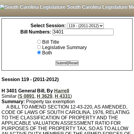
South Carolina Legislature M
Select Session:
Bill Numbers:
Bill Title
Legislative Summary
Both
Session 119 - (2011-2012)
H 3401 General Bill, By
Harrell
Similar (
S 0891
,
H 3629
,
H 4331
)
Summary:
Property tax exemption
A BILL TO AMEND SECTION 12-43-220, AS AMENDED,
CODE OF LAWS OF SOUTH CAROLINA, 1976, RELATING
TO THE CLASSIFICATION OF PROPERTY AND THE
APPLICABLE VALUATION ASSESSMENT RATIO FOR
PURPOSES OF THE PROPERTY TAX, SO AS TO ALLOW
AN ACTIVE DUTY MEMBER OF THE ARMED FORCES OF