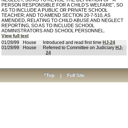
PERSON RESPONSIBLE FOR A CHILD'S WELFARE", SO
AS TO INCLUDE A PUBLIC OR PRIVATE SCHOOL
TEACHER; AND TO AMEND SECTION 20-7-510, AS
AMENDED, RELATING TO CHILD ABUSE AND NEGLECT
REPORTING, SO AS TO INCLUDE SCHOOL
ADMINISTRATORS AND SCHOOL PERSONNEL.
View full text
01/28/99
House
Introduced and read first time
HJ-24
01/28/99
House
Referred to Committee on Judiciary
HJ-
24
^Top
|
Full Site