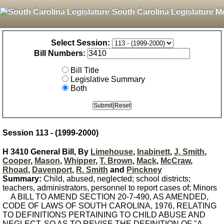
South Carolina Legislature M
Select Session:
Bill Numbers:
Bill Title
Legislative Summary
Both
Session 113 - (1999-2000)
H 3410 General Bill, By
Limehouse
,
Inabinett
,
J. Smith
,
Cooper
,
Mason
,
Whipper
,
T. Brown
,
Mack
,
McCraw
,
Rhoad
,
Davenport
,
R. Smith
and
Pinckney
Summary:
Child, abused, neglected; school districts;
teachers, administrators, personnel to report cases of; Minors
A BILL TO AMEND SECTION 20-7-490, AS AMENDED,
CODE OF LAWS OF SOUTH CAROLINA, 1976, RELATING
TO DEFINITIONS PERTAINING TO CHILD ABUSE AND
NEGLECT, SO AS TO REVISE THE DEFINITION OF "A