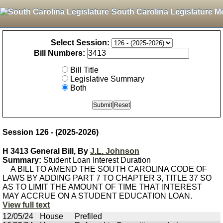
South Carolina Legislature M
Select Session:
Bill Numbers:
Bill Title
Legislative Summary
Both
Session 126 - (2025-2026)
H 3413 General Bill, By
J.L. Johnson
Summary:
Student Loan Interest Duration
A BILL TO AMEND THE SOUTH CAROLINA CODE OF
LAWS BY ADDING PART 7 TO CHAPTER 3, TITLE 37 SO
AS TO LIMIT THE AMOUNT OF TIME THAT INTEREST
MAY ACCRUE ON A STUDENT EDUCATION LOAN.
View full text
12/05/24
House
Prefiled