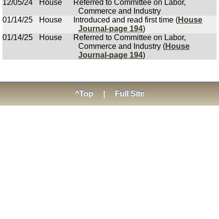
12/05/24
House
Referred to Committee on Labor,
Commerce and Industry
01/14/25
House
Introduced and read first time (
House
Journal-page 194
)
01/14/25
House
Referred to Committee on Labor,
Commerce and Industry (
House
Journal-page 194
)
^Top
|
Full Site