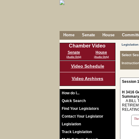
Home
Senate
House
Committe
Legislation
Chamber Video
Senate
House
Select Ses
(Audio Only)
(Audio Only)
Instructio
Video Schedule
Video Archives
Session 1
H 3416 Ge
How do I...
Summary
Quick Search
A BILL 
RETIREM
Find Your Legislators
RELATIN
Contact Your Legislator
The 
Legislation
Track Legislation