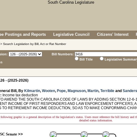
e Postings and Reports
Legislative Council
Citizens' Interest
> Search Legislation by Bill, Act or Rat Number
sion:
Bill Numbers:
Bill Title
Legislative Summar
ns
26 - (2025-2026)
neral Bill, By
Kilmartin
,
Wooten
,
Pope
,
Magnuson
,
Martin
,
Terribile
and
Sander
:
Income tax deduction
TO AMEND THE SOUTH CAROLINA CODE OF LAWS BY ADDING SECTION 12-6-1
ENT INCOME OF FIRST RESPONDERS AND LAW ENFORCEMENT OFFICERS; AN
G TO RETIREMENT INCOME DEDUCTION, SO AS TO MAKE CONFORMING CHA
following graphic is a general description of the legislation's status. Users must reference the bill history and 
detailed status information.
SC Senate
>>