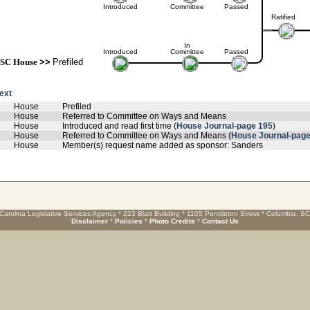
Introduced
Committee
Passed
Ratified
In
Introduced
Committee
Passed
SC House
>>
Prefiled
text
House
Prefiled
House
Referred to Committee on Ways and Means
House
Introduced and read first time (
House Journal-page 195
)
House
Referred to Committee on Ways and Means (
House Journal-page
House
Member(s) request name added as sponsor: Sanders
Carolina Legislative Services Agency * 223 Blatt Building * 1105 Pendleton Street * Columbia, S
Disclaimer
*
Policies
*
Photo Credits
*
Contact Us