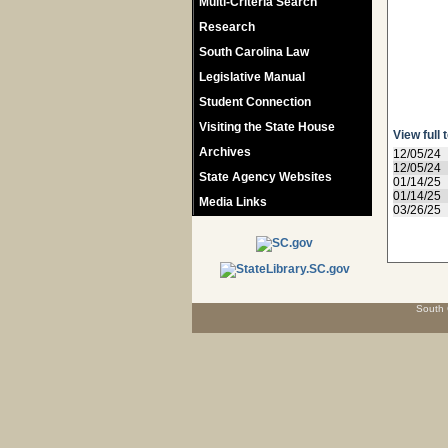
Multi-Criteria Search
Research
South Carolina Law
Legislative Manual
Student Connection
Visiting the State House
View full 
Archives
12/05/24
12/05/24
State Agency Websites
01/14/25
01/14/25
Media Links
03/26/25
South 