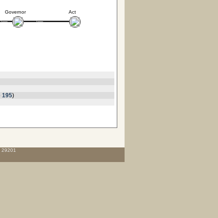
Governor
Act
 195
)
C 29201