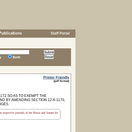
Publications
Staff Portal
y
Both
Printer Friendly
(pdf format)
s
172 SO AS TO EXEMPT THE
D BY AMENDING SECTION 12-6-1170,
NGES.
the respective journals of the House and Senate for