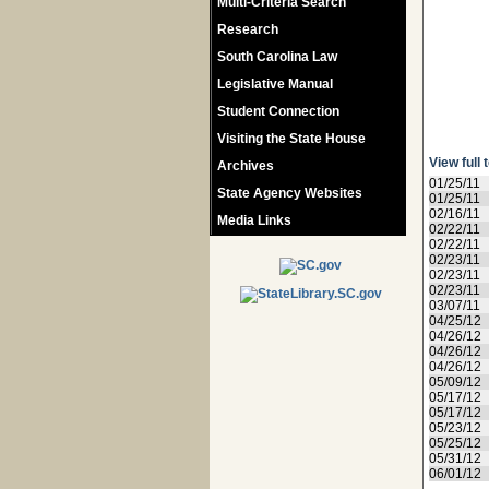
Multi-Criteria Search
Research
South Carolina Law
Legislative Manual
Student Connection
Visiting the State House
View full 
Archives
01/25/11
State Agency Websites
01/25/11
02/16/11
Media Links
02/22/11
02/22/11
02/23/11
02/23/11
02/23/11
03/07/11
04/25/12
04/26/12
04/26/12
04/26/12
05/09/12
05/17/12
05/17/12
05/23/12
05/25/12
05/31/12
06/01/12