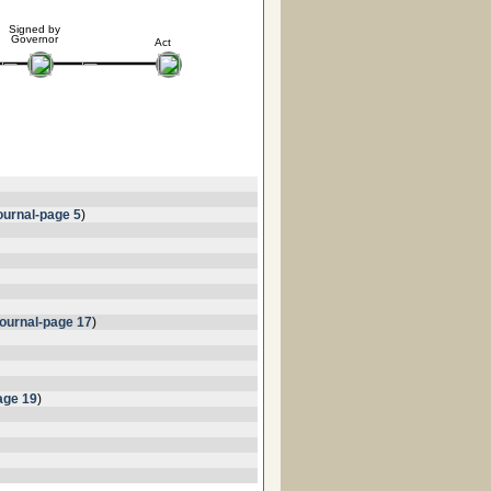
Signed by
Governor
Act
urnal-page 5
)
ournal-page 17
)
age 19
)