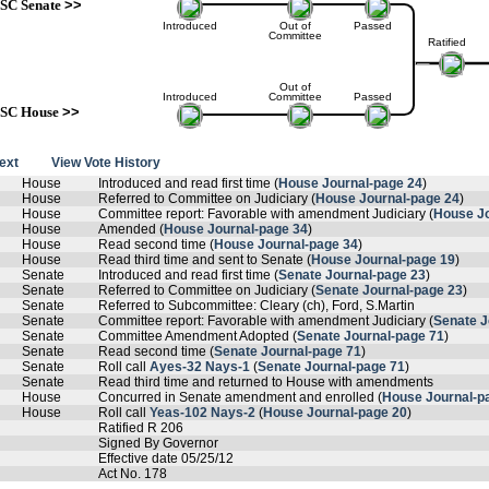
SC Senate
>>
Introduced
Out of
Passed
Committee
Ratified
Out of
Introduced
Committee
Passed
SC House
>>
text
View Vote History
House
Introduced and read first time (
House Journal-page 24
)
House
Referred to Committee on Judiciary (
House Journal-page 24
)
House
Committee report: Favorable with amendment Judiciary (
House Jo
House
Amended (
House Journal-page 34
)
House
Read second time (
House Journal-page 34
)
House
Read third time and sent to Senate (
House Journal-page 19
)
Senate
Introduced and read first time (
Senate Journal-page 23
)
Senate
Referred to Committee on Judiciary (
Senate Journal-page 23
)
Senate
Referred to Subcommittee: Cleary (ch), Ford, S.Martin
Senate
Committee report: Favorable with amendment Judiciary (
Senate J
Senate
Committee Amendment Adopted (
Senate Journal-page 71
)
Senate
Read second time (
Senate Journal-page 71
)
Senate
Roll call
Ayes-32 Nays-1
(
Senate Journal-page 71
)
Senate
Read third time and returned to House with amendments
House
Concurred in Senate amendment and enrolled (
House Journal-p
House
Roll call
Yeas-102 Nays-2
(
House Journal-page 20
)
Ratified R 206
Signed By Governor
Effective date 05/25/12
Act No. 178