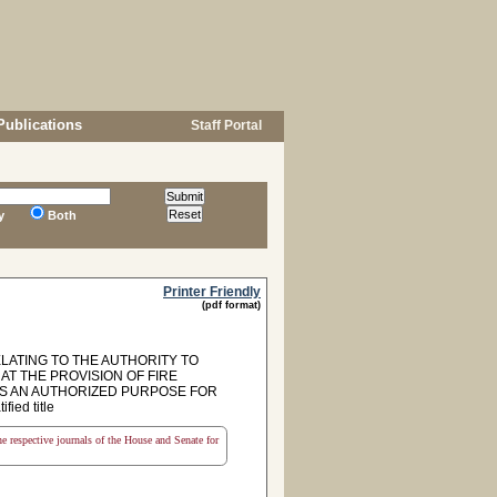
Publications
Staff Portal
y
Both
Printer Friendly
(pdf format)
LATING TO THE AUTHORITY TO
AT THE PROVISION OF FIRE
S AN AUTHORIZED PURPOSE FOR
ed title
the respective journals of the House and Senate for