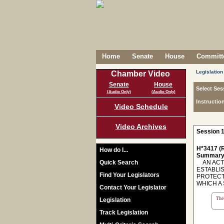
Home
Senate
House
Committe
Legislation
Chamber Video
Senate
House
Select Ses
(Audio Only)
(Audio Only)
Instructio
Video Schedule
Video Archives
Session 1
H*3417 (R
How do I...
Summary
Quick Search
AN ACT 
ESTABLIS
Find Your Legislators
PROTECT
WHICH A 
Contact Your Legislator
The 
Legislation
Track Legislation