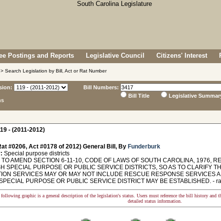
e Postings and Reports
Legislative Council
Citizens' Interest
> Search Legislation by Bill, Act or Rat Number
sion:
Bill Numbers:
Bill Title
Legislative Summar
ns
19 - (2011-2012)
at #0206, Act #0178 of 2012) General Bill, By
Funderburk
:
Special purpose districts
TO AMEND SECTION 6-11-10, CODE OF LAWS OF SOUTH CAROLINA, 1976, RE
H SPECIAL PURPOSE OR PUBLIC SERVICE DISTRICTS, SO AS TO CLARIFY TH
ION SERVICES MAY OR MAY NOT INCLUDE RESCUE RESPONSE SERVICES A
SPECIAL PURPOSE OR PUBLIC SERVICE DISTRICT MAY BE ESTABLISHED. - ratifi
following graphic is a general description of the legislation's status. Users must reference the bill history and 
detailed status information.