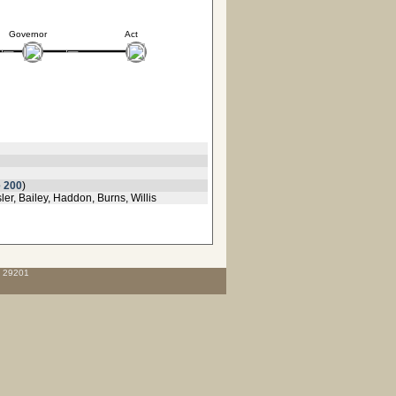
Governor
Act
 200
)
r, Bailey, Haddon, Burns, Willis
C 29201