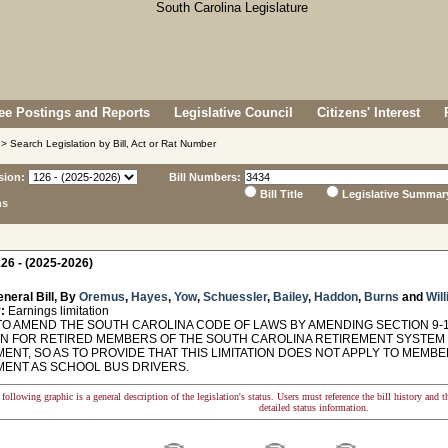
e Postings and Reports
Legislative Council
Citizens' Interest
> Search Legislation by Bill, Act or Rat Number
sion:
Bill Numbers:
Bill Title
Legislative Summar
ns
26 - (2025-2026)
neral Bill, By
Oremus
,
Hayes
,
Yow
,
Schuessler
,
Bailey
,
Haddon
,
Burns
and
Will
:
Earnings limitation
TO AMEND THE SOUTH CAROLINA CODE OF LAWS BY AMENDING SECTION 9-1
ION FOR RETIRED MEMBERS OF THE SOUTH CAROLINA RETIREMENT SYSTE
ENT, SO AS TO PROVIDE THAT THIS LIMITATION DOES NOT APPLY TO MEM
ENT AS SCHOOL BUS DRIVERS.
following graphic is a general description of the legislation's status. Users must reference the bill history and 
detailed status information.