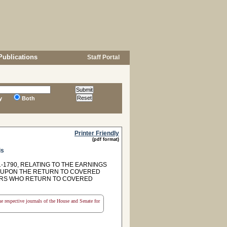
Publications
Staff Portal
y
Both
Printer Friendly
(pdf format)
is
-1790, RELATING TO THE EARNINGS
M UPON THE RETURN TO COVERED
BERS WHO RETURN TO COVERED
the respective journals of the House and Senate for