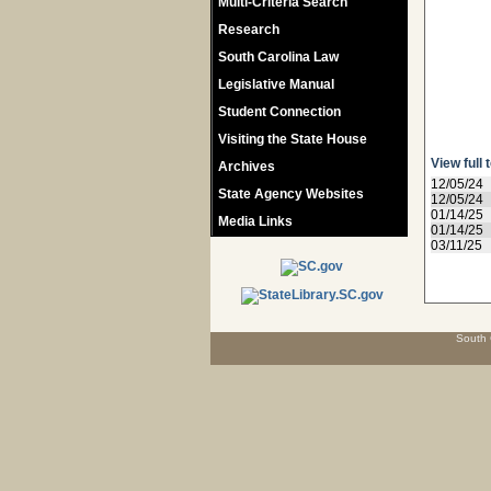
Multi-Criteria Search
Research
South Carolina Law
Legislative Manual
Student Connection
Visiting the State House
View full 
Archives
12/05/24
State Agency Websites
12/05/24
01/14/25
Media Links
01/14/25
03/11/25
South 