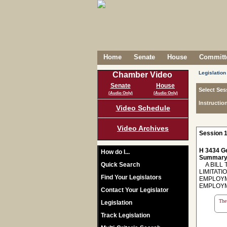
Home
Senate
House
Committe
Legislation
Chamber Video
Senate
House
Select Ses
(Audio Only)
(Audio Only)
Instructio
Video Schedule
Video Archives
Session 1
H 3434 Ge
How do I...
Summary
Quick Search
A BILL 
LIMITAT
Find Your Legislators
EMPLOYM
EMPLOYM
Contact Your Legislator
The 
Legislation
Track Legislation