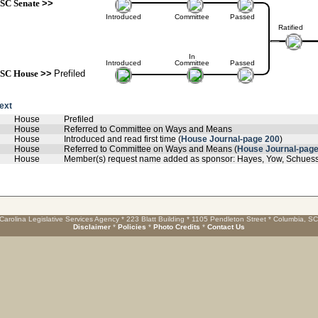
SC Senate
>>
Introduced
Committee
Passed
Ratified
In
Introduced
Committee
Passed
SC House
>>
Prefiled
text
House
Prefiled
House
Referred to Committee on Ways and Means
House
Introduced and read first time (
House Journal-page 200
)
House
Referred to Committee on Ways and Means (
House Journal-page
House
Member(s) request name added as sponsor: Hayes, Yow, Schuessle
Carolina Legislative Services Agency * 223 Blatt Building * 1105 Pendleton Street * Columbia, S
Disclaimer
*
Policies
*
Photo Credits
*
Contact Us